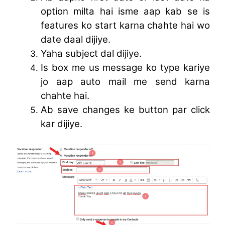
option milta hai isme aap kab se is
features ko start karna chahte hai wo
date daal dijiye.
Yaha subject dal dijiye.
Is box me us message ko type kariye
jo aap auto mail me send karna
chahte hai.
Ab save changes
ke button par click
kar dijiye.