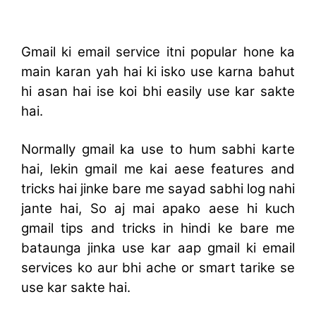
Gmail ki email service itni popular hone ka
main karan yah hai ki isko use karna bahut
hi asan hai ise koi bhi easily use kar sakte
hai.
Normally gmail ka use to hum sabhi karte
hai, lekin gmail me kai aese features and
tricks hai jinke bare me sayad sabhi log nahi
jante hai, So aj mai apako aese hi kuch
gmail tips and tricks in hindi ke bare me
bataunga jinka use kar aap gmail ki email
services ko aur bhi ache or smart tarike se
use kar sakte hai.