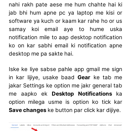
nahi rakh pate aese me hum chahte hai ki
jab bhi hum apne pc ya laptop me kisi or
software ya kuch or kaam kar rahe ho or us
samay koi email aye to hume uska
notification mile to aap desktop notification
ko on kar sabhi email ki notification apne
desktop me pa sakte hai.
Iske ke liye sabse pahle app gmail me sign
in kar lijiye, usake baad
Gear
ke tab me
jakar Settings ke option me jakr general tab
me aapko ek
Desktop Notifications
ka
option milega usme is option ko tick kar
Save changes
ke button par click kar dijiye.