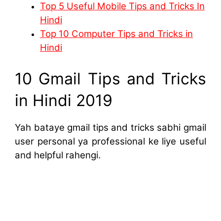
Top 5 Useful Mobile Tips and Tricks In
Hindi
Top 10 Computer Tips and Tricks in
Hindi
10 Gmail Tips and Tricks
in Hindi 2019
Yah bataye gmail tips and tricks sabhi gmail
user personal ya professional ke liye useful
and helpful rahengi.