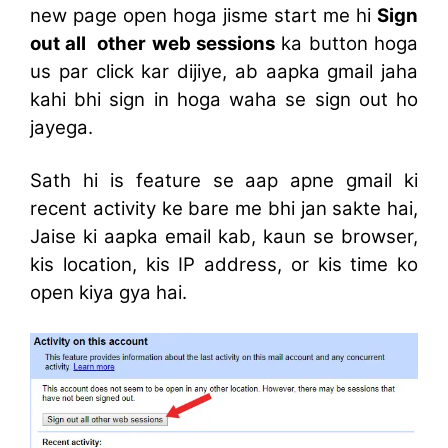
new page open hoga jisme start me hi
Sign
out all other web sessions
ka button hoga
us par click kar dijiye, ab aapka gmail jaha
kahi bhi sign in hoga waha se sign out ho
jayega.
Sath hi is feature se aap apne gmail ki
recent activity ke bare me bhi jan sakte hai,
Jaise ki aapka email kab, kaun se browser,
kis location, kis IP address, or kis time ko
open kiya gya hai.