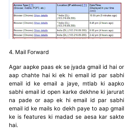
4. Mail Forward
Agar aapke paas ek se jyada gmail id hai or
aap chahte hai ki ek hi email id par sabhi
email id ke email a jaye, mtlab ki aapko
sabhi email id open karke dekhne ki jarurat
na pade or aap ek hi email id par sabhi
email id ke mails ko dekh paye to aap gmail
ke is features ki madad se aesa kar sakte
hai.