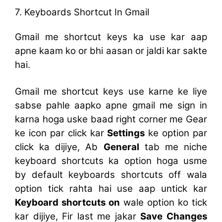
7. Keyboards Shortcut In Gmail
Gmail me shortcut keys ka use kar aap
apne kaam ko or bhi aasan or jaldi kar sakte
hai.
Gmail me shortcut keys use karne ke liye
sabse pahle aapko apne gmail me sign in
karna hoga uske baad right corner me Gear
ke icon par click kar
Settings
ke option par
click ka dijiye, Ab
General
tab me niche
keyboard shortcuts ka option hoga usme
by default keyboards shortcuts off wala
option tick rahta hai use aap untick kar
Keyboard shortcuts on
wale option ko tick
kar dijiye, Fir last me jakar
Save Changes