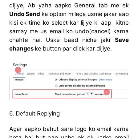
dijiye, Ab yaha aapko General tab me ek
Undo Send
ka option milega usme jakar aap
kisi ek time ko select kar lijiye ki aap kitne
samay me us email ko undo(cancel) karna
chahte hai. Uske baad niche jakr
Save
changes
ke button par click kar dijiye.
6. Default Replying
Agar aapko bahut sare logo ko email karna
hota hai but aap unhe ek ek karke email