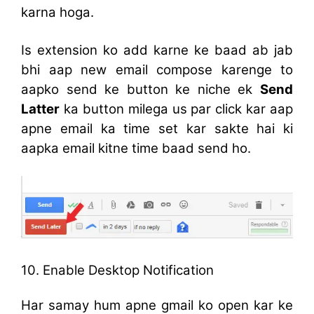
karna hoga.
Is extension ko add karne ke baad ab jab
bhi aap new email compose karenge to
aapko send ke button ke niche ek
Send
Latter
ka button milega us par click kar aap
apne email ka time set kar sakte hai ki
aapka email kitne time baad send ho.
10. Enable Desktop Notification
Har samay hum apne gmail ko open kar ke