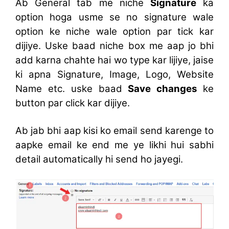
Ab General tab me niche
Signature
ka
option hoga usme se no signature wale
option ke niche wale option par tick kar
dijiye. Uske baad niche box me aap jo bhi
add karna chahte hai wo type kar lijiye, jaise
ki apna Signature, Image, Logo, Website
Name etc. uske baad
Save changes
ke
button par click kar dijiye.
Ab jab bhi aap kisi ko email send karenge to
aapke email ke end me ye likhi hui sabhi
detail automatically hi send ho jayegi.