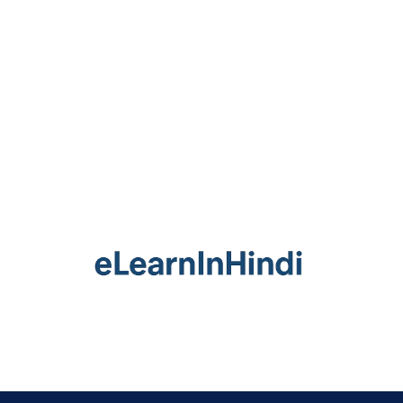
Skip
to
content