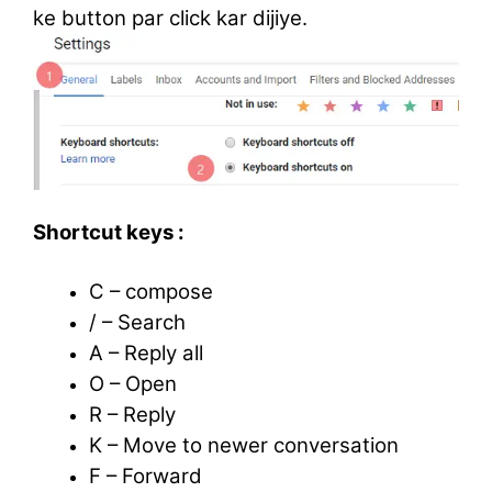
ke button par click kar dijiye.
Shortcut keys :
C – compose
/ – Search
A – Reply all
O – Open
R – Reply
K – Move to newer conversation
F – Forward