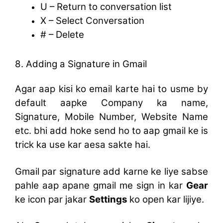
U – Return to conversation list
X – Select Conversation
# – Delete
8. Adding a Signature in Gmail
Agar aap kisi ko email karte hai to usme by
default aapke Company ka name,
Signature, Mobile Number, Website Name
etc. bhi add hoke send ho to aap gmail ke is
trick ka use kar aesa sakte hai.
Gmail par signature add karne ke liye sabse
pahle aap apane gmail me sign in kar
Gear
ke icon par jakar
Settings
ko open kar lijiye.