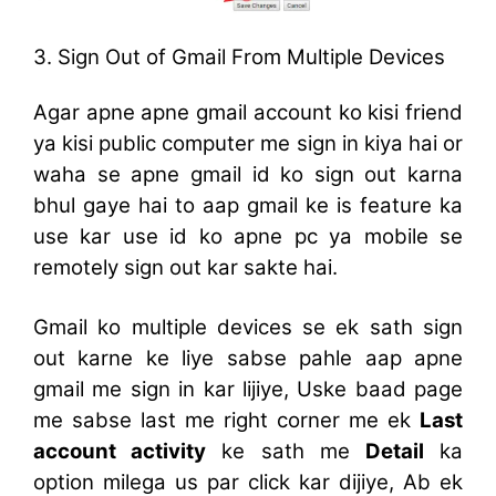
3. Sign Out of Gmail From Multiple Devices
Agar apne apne gmail account ko kisi friend
ya kisi public computer me sign in kiya hai or
waha se apne gmail id ko sign out karna
bhul gaye hai to aap gmail ke is feature ka
use kar use id ko apne pc ya mobile se
remotely sign out kar sakte hai.
Gmail ko multiple devices se ek sath sign
out karne ke liye sabse pahle aap apne
gmail me sign in kar lijiye, Uske baad page
me sabse last me right corner me ek
Last
account activity
ke sath me
Detail
ka
option milega us par click kar dijiye, Ab ek