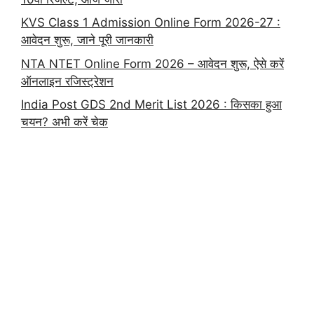
KVS Class 1 Admission Online Form 2026-27 :
आवेदन शुरू, जाने पूरी जानकारी
NTA NTET Online Form 2026 – आवेदन शुरू, ऐसे करें
ऑनलाइन रजिस्ट्रेशन
India Post GDS 2nd Merit List 2026 : किसका हुआ
चयन? अभी करें चेक