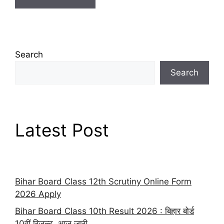
Search
Search
Latest Post
Bihar Board Class 12th Scrutiny Online Form
2026 Apply
Bihar Board Class 10th Result 2026 : बिहार बोर्ड
10वीं रिजल्ट, आज जारी