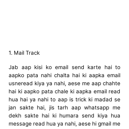
1. Mail Track
Jab aap kisi ko email send karte hai to
aapko pata nahi chalta hai ki aapka email
usneread kiya ya nahi, aese me aap chahte
hai ki aapko pata chale ki aapka email read
hua hai ya nahi to aap is trick ki madad se
jan sakte hai, jis tarh aap whatsapp me
dekh sakte hai ki humara send kiya hua
message read hua ya nahi, aese hi gmail me