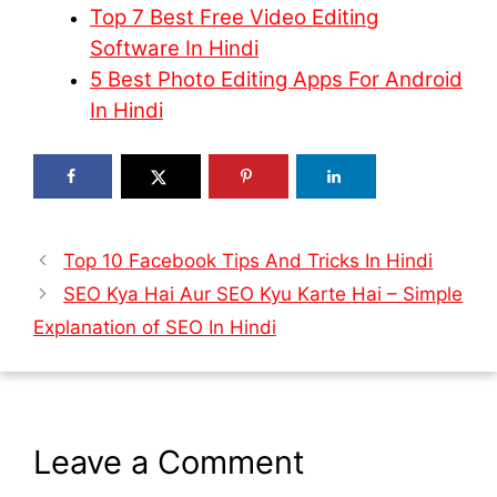
Top 7 Best Free Video Editing
Software In Hindi
5 Best Photo Editing Apps For Android
In Hindi
Top 10 Facebook Tips And Tricks In Hindi
SEO Kya Hai Aur SEO Kyu Karte Hai – Simple
Explanation of SEO In Hindi
Leave a Comment