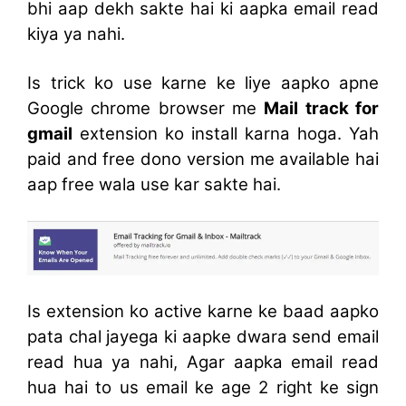
bhi aap dekh sakte hai ki aapka email read
kiya ya nahi.
Is trick ko use karne ke liye aapko apne
Google chrome browser me
Mail track for
gmail
extension ko install karna hoga. Yah
paid and free dono version me available hai
aap free wala use kar sakte hai.
Is extension ko active karne ke baad aapko
pata chal jayega ki aapke dwara send email
read hua ya nahi, Agar aapka email read
hua hai to us email ke age 2 right ke sign