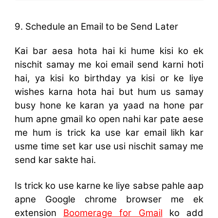
9. Schedule an Email to be Send Later
Kai bar aesa hota hai ki hume kisi ko ek
nischit samay me koi email send karni hoti
hai, ya kisi ko birthday ya kisi or ke liye
wishes karna hota hai but hum us samay
busy hone ke karan ya yaad na hone par
hum apne gmail ko open nahi kar pate aese
me hum is trick ka use kar email likh kar
usme time set kar use usi nischit samay me
send kar sakte hai.
Is trick ko use karne ke liye sabse pahle aap
apne Google chrome browser me ek
extension
Boomerage for Gmail
ko add