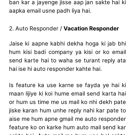
ban kar a jayenge jisse aap jan sakte hai ki
aapka email usne padh liya hai.
2. Auto Responder /
Vacation Responder
Jaise ki aapne kabhi dekha hoga ki jab bhi
hum kisi badi company ya kisi or ko email
send karte hai to waha se turant reply ata
hai ise hi auto responder kahte hai.
Is feature ka use karne se fayda ye hai ki
maan lijiye ki koi hume email send karta hai
or hum us time me us mail ko nhi dekh pate
jiske karan hum unhe reply nahi kar pate to
aise me hum apne gmail me auto responder
feature ko on karke hum auto mail send kar