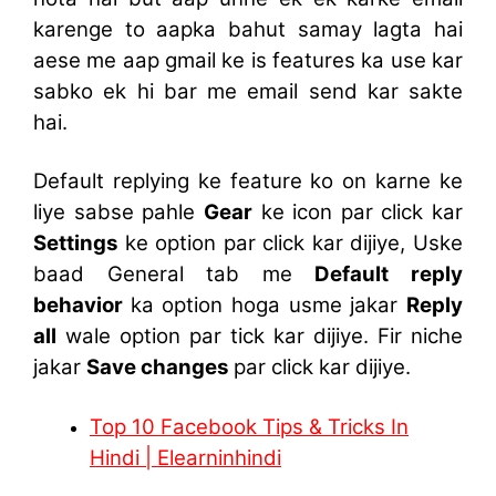
karenge to aapka bahut samay lagta hai
aese me aap gmail ke is features ka use kar
sabko ek hi bar me email send kar sakte
hai.
Default replying ke feature ko on karne ke
liye sabse pahle
Gear
ke icon par click kar
Settings
ke option par click kar dijiye, Uske
baad General tab me
Default reply
behavior
ka option hoga usme jakar
Reply
all
wale option par tick kar dijiye. Fir niche
jakar
Save changes
par click kar dijiye.
Top 10 Facebook Tips & Tricks In
Hindi | Elearninhindi