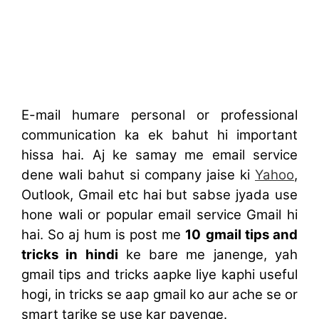
E-mail humare personal or professional
communication ka ek bahut hi important
hissa hai. Aj ke samay me email service
dene wali bahut si company jaise ki
Yahoo
,
Outlook, Gmail etc hai but sabse jyada use
hone wali or popular email service Gmail hi
hai. So aj hum is post me
10
gmail tips and
tricks in hindi
ke bare me janenge, yah
gmail tips and tricks aapke liye kaphi useful
hogi, in tricks se aap gmail ko aur ache se or
smart tarike se use kar payenge.