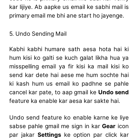
kar lijiye. Ab aapke us email ke sabhi mail is
primary email me bhi ane start ho jayenge.
5. Undo Sending Mail
Kabhi kabhi humare sath aesa hota hai ki
hum kisi ko galti se kuch galat likha hua ya
misspelling email ya fir kisi ka mail kisi ko
send kar dete hai aese me hum sochte hai
ki kash hum us email ko padhne se pahle
cancel kar pate, to aap gmail ke
Undo send
feature ka enable kar aesa kar sakte hai.
Undo send feature ko enable karne ke liye
s
abse pahle gmail me sign in kar
Gear
icon
par jakar
Settings
ke option par click kar