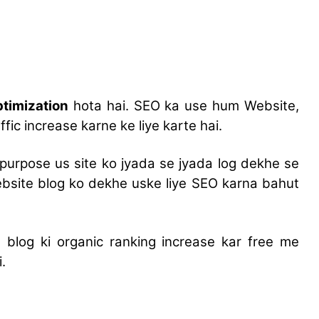
timization
hota hai. SEO ka use hum Website,
fic increase karne ke liye karte hai.
purpose us site ko jyada se jyada log dekhe se
ebsite blog ko dekhe uske liye SEO karna bahut
blog ki organic ranking increase kar free me
.