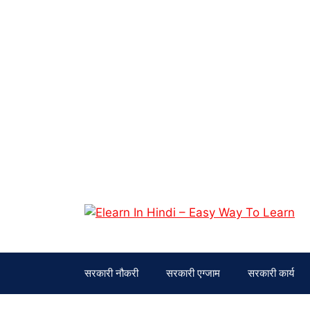
Skip
to
content
सरकारी नौकरी
सरकारी एग्जाम
सरकारी कार्य