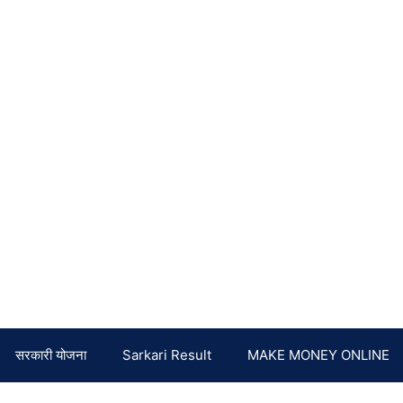
सरकारी योजना
Sarkari Result
MAKE MONEY ONLINE