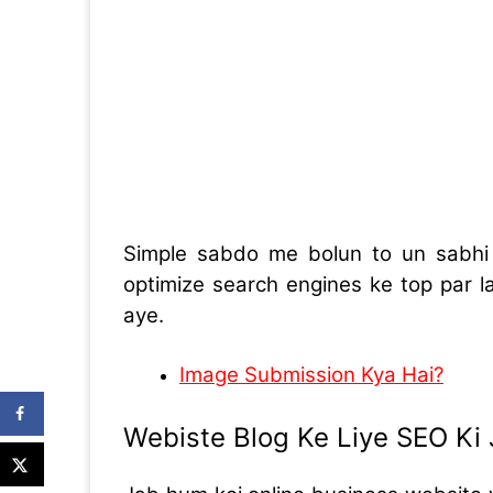
Simple sabdo me bolun to un sabh
optimize search engines ke top par 
aye.
Image Submission Kya Hai?
Webiste Blog Ke Liye SEO Ki 