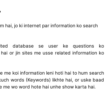
?
hai, jo ki internet par information ko search
mited database se user ke questions ko
hai or jin sites me usse related information ko
e me koi information leni hoti hai to hum search
 kuch words (Keywords) likhte hai, or uske baad
 me me wo word hote hai unhe show karta hai.