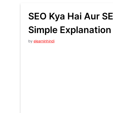
SEO Kya Hai Aur SE
Simple Explanation 
by
elearninhindi