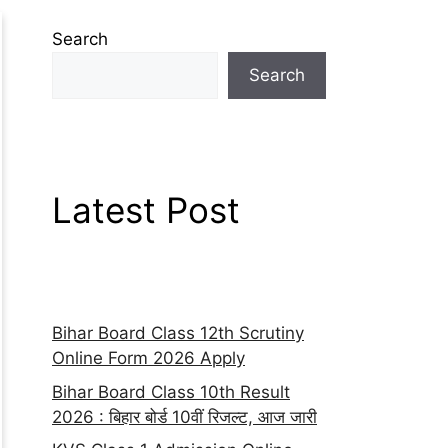
Search
Search
Latest Post
Bihar Board Class 12th Scrutiny
Online Form 2026 Apply
Bihar Board Class 10th Result
2026 : बिहार बोर्ड 10वीं रिजल्ट, आज जारी