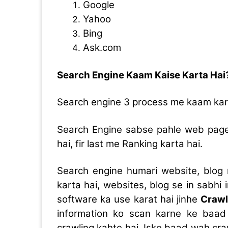
Google
Yahoo
Bing
Ask.com
Search Engine Kaam Kaise Karta Hai
Search engine 3 process me kaam kar
Search Engine sabse pahle web page k
hai, fir last me Ranking karta hai.
Search engine humari website, blog
karta hai, websites, blog se in sabhi
software ka use karat hai jinhe
Crawl
information ko scan karne ke baad u
crawling kahte hai, Iske baad wah cr