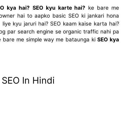
O kya hai?
SEO kyu karte hai?
ke bare me
owner hai to aapko basic SEO ki jankari hona
 liye kyu jaruri hai? SEO kaam kaise karta hai?
og par search engine se organic traffic nahi pa
ke bare me simple way me bataunga ki
SEO kya
 SEO In Hindi