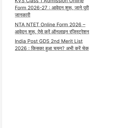
KVS Class 1 Admission Online
Form 2026-27 : आवेदन शुरू, जाने पूरी
जानकारी
NTA NTET Online Form 2026 –
आवेदन शुरू, ऐसे करें ऑनलाइन रजिस्ट्रेशन
India Post GDS 2nd Merit List
2026 : किसका हुआ चयन? अभी करें चेक