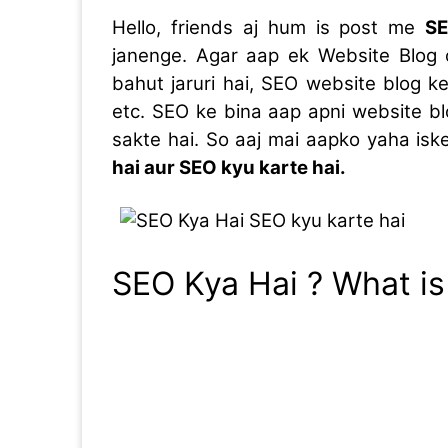
Hello, friends aj hum is post me
SE
janenge. Agar aap ek Website Blog 
bahut jaruri hai, SEO website blog ke
etc. SEO ke bina aap apni website bl
sakte hai. So aaj mai aapko yaha is
hai aur SEO kyu karte hai.
SEO Kya Hai ? What is