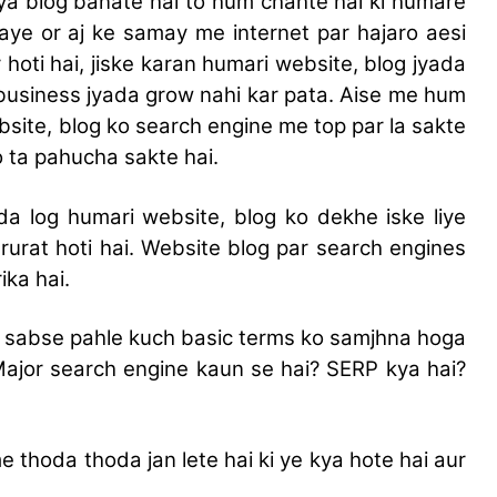
ya blog banate hai to hum chahte hai ki humare
 aye or aj ke samay me internet par hajaro aesi
 hoti hai, jiske karan humari website, blog jyada
 business jyada grow nahi kar pata. Aise me hum
bsite, blog ko search engine me top par la sakte
o ta pahucha sakte hai.
da log humari website, blog ko dekhe iske liye
rurat hoti hai. Website blog par search engines
ika hai.
 sabse pahle kuch basic terms ko samjhna hoga
 Major search engine kaun se hai? SERP kya hai?
e thoda thoda jan lete hai ki ye kya hote hai aur