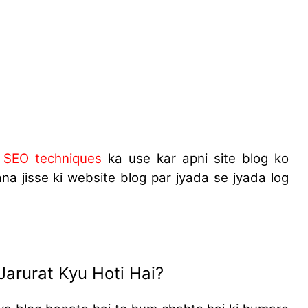
i
SEO techniques
ka use kar apni site blog ko
lana
jisse ki website blog par jyada se jyada log
Jarurat Kyu Hoti Hai?