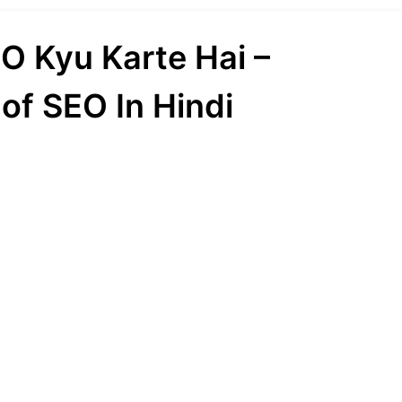
O Kyu Karte Hai –
of SEO In Hindi