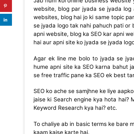
Jab hum koi online business website 
website, blog par jyada se jyada log
websites, blog hai jo ki same topic par
se jyada logo tak nahi pahuch pati or
apni website, blog ka SEO kar apni we
hai aur apni site ko jyada se jyada log
Agar ek line me bolo to jyada se jya
hume apni site ka SEO karna bahut ja
se free traffic pane ka SEO ek best tar
SEO ko ache se samjhne ke liye aapko
jaise ki Search engine kya hota hai?
Keyword Research kya hai? etc.
To chaliye ab in basic terms ke bare m
kaam kaise karte hai.