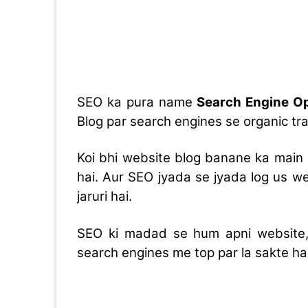
SEO ka pura name
Search Engine Op
Blog par search engines se organic traf
Koi bhi website blog banane ka main 
hai. Aur SEO jyada se jyada log us w
jaruri hai.
SEO ki madad se hum apni website, 
search engines me top par la sakte hai