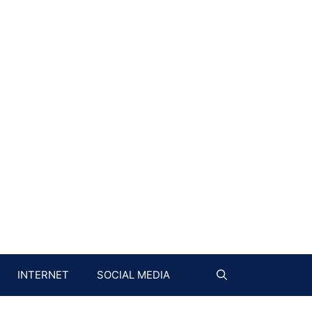
INTERNET
SOCIAL MEDIA