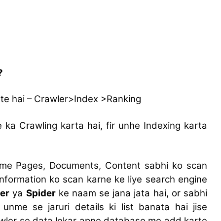
?
te hai – Crawler>Index >Ranking
a Crawling karta hai, fir unhe Indexing karta
 me Pages, Documents, Content sabhi ko scan
 information ko scan karne ke liye search engine
er
ya
Spider
ke naam se jana jata hai, or sabhi
nme se jaruri details ki list banata hai jise
awler se data lekar apne database me add karte