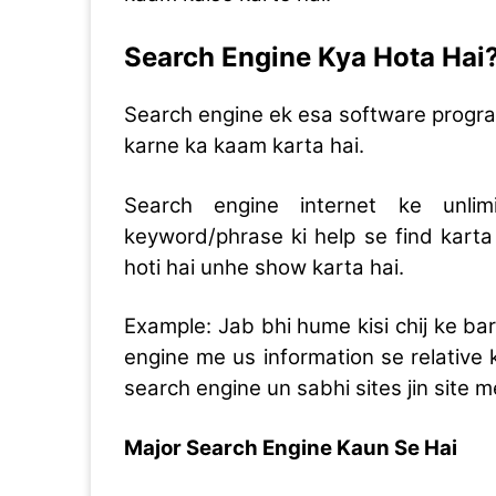
Search Engine Kya Hota Hai
Search engine ek esa software program 
karne ka kaam karta hai.
Search engine internet ke unli
keyword/phrase ki help se find karta 
hoti hai unhe show karta hai.
Example: Jab bhi hume kisi chij ke bar
engine me us information se relative
search engine un sabhi sites jin site
Major Search Engine Kaun Se Hai