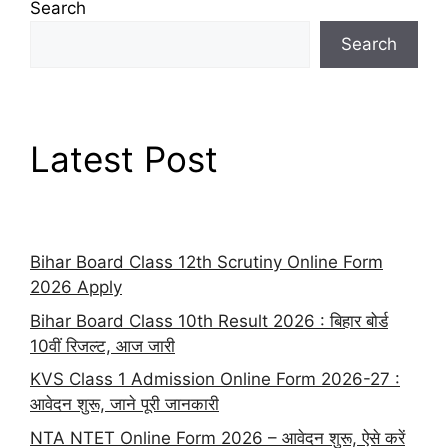
Search
Search
Latest Post
Bihar Board Class 12th Scrutiny Online Form
2026 Apply
Bihar Board Class 10th Result 2026 : बिहार बोर्ड
10वीं रिजल्ट, आज जारी
KVS Class 1 Admission Online Form 2026-27 :
आवेदन शुरू, जाने पूरी जानकारी
NTA NTET Online Form 2026 – आवेदन शुरू, ऐसे करें