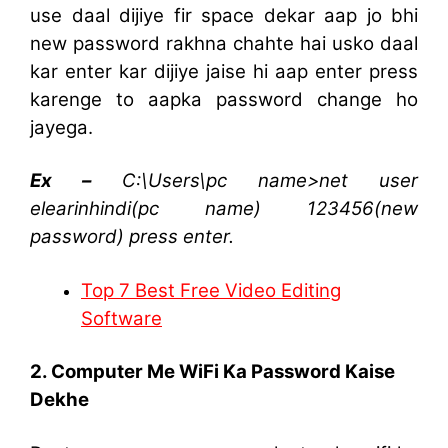
use daal dijiye fir space dekar aap jo bhi
new password rakhna chahte hai usko daal
kar enter kar dijiye jaise hi aap enter press
karenge to aapka password change ho
jayega.
Ex –
C:\Users\pc name>net user
elearinhindi(pc name) 123456(new
password) press enter.
Top 7 Best Free Video Editing
Software
2. Computer Me WiFi Ka Password Kaise
Dekhe