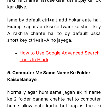
rakhna chahte hai use daal kar apply kar ok
kar dijiye.
Isme by default ctrl+alt add hokar aata hai.
Example agar aap kisi software ka short key
A rakhna chahte hai to by default uska
short key ctrl+alt+A ho jayega.
How to Use Google Advanced Search
Tools In Hindi
5. Computer Me Same Name Ke Folder
Kaise Banaye
Normally agar hum same jagah ek hi name
ke 2 folder banana chahte hai to computer
hume allow nahi karta but aap is trick ki