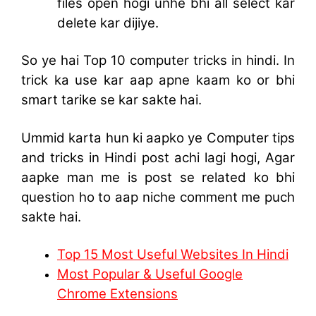
files open hogi unhe bhi all select kar
delete kar dijiye.
So ye hai Top 10 computer tricks in hindi. In
trick ka use kar aap apne kaam ko or bhi
smart tarike se kar sakte hai.
Ummid karta hun ki aapko ye Computer tips
and tricks in Hindi post achi lagi hogi, Agar
aapke man me is post se related ko bhi
question ho to aap niche comment me puch
sakte hai.
Top 15 Most Useful Websites In Hindi
Most Popular & Useful Google
Chrome Extensions