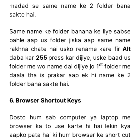
madad se same name ke 2 folder bana
sakte hai.
Same name ke folder banana ke liye sabse
pahle aap us folder jiska aap same name
rakhna chate hai usko rename kare fir
Alt
daba kar
255
press kar dijiye, uske baad us
st
folder me wo name dal dijiye jo 1
folder me
daala tha is prakar aap ek hi name ke 2
folder bana sakte hai.
6. Browser Shortcut Keys
Dosto hum sab computer ya laptop me
browser ka to use karte hi hai lekin kya
aapko pata hai ki hum browser ke short cut