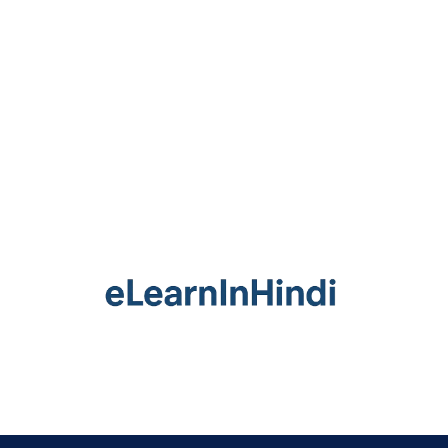
Skip
to
content