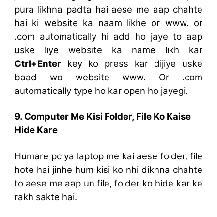
pura likhna padta hai aese me aap chahte
hai ki website ka naam likhe or www. or
.com automatically hi add ho jaye to aap
uske liye website ka name likh kar
Ctrl+Enter
key ko press kar dijiye uske
baad wo website www. Or .com
automatically type ho kar open ho jayegi.
9. Computer Me Kisi Folder, File Ko Kaise
Hide Kare
Humare pc ya laptop me kai aese folder, file
hote hai jinhe hum kisi ko nhi dikhna chahte
to aese me aap un file, folder ko hide kar ke
rakh sakte hai.