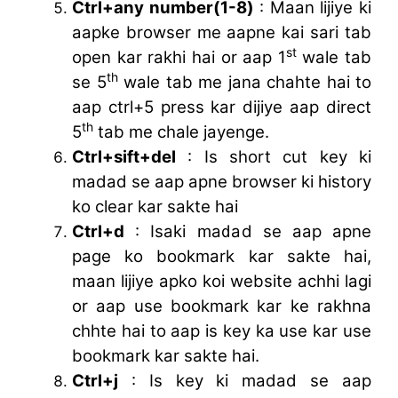
Ctrl+any number(1-8)
: Maan lijiye ki
aapke browser me aapne kai sari tab
st
open kar rakhi hai or aap 1
wale tab
th
se 5
wale tab me jana chahte hai to
aap ctrl+5 press kar dijiye aap direct
th
5
tab me chale jayenge.
Ctrl+sift+del
: Is short cut key ki
madad se aap apne browser ki history
ko clear kar sakte hai
Ctrl+d
: Isaki madad se aap apne
page ko bookmark kar sakte hai,
maan lijiye apko koi website achhi lagi
or aap use bookmark kar ke rakhna
chhte hai to aap is key ka use kar use
bookmark kar sakte hai.
Ctrl+j
: Is key ki madad se aap