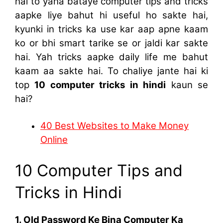
hai to yaha bataye computer tips and tricks
aapke liye bahut hi useful ho sakte hai,
kyunki in tricks ka use kar aap apne kaam
ko or bhi smart tarike se or jaldi kar sakte
hai. Yah tricks aapke daily life me bahut
kaam aa sakte hai. To chaliye jante hai ki
top
10 computer tricks in hindi
kaun se
hai?
40 Best Websites to Make Money
Online
10 Computer Tips and
Tricks in Hindi
1. Old Password Ke Bina Computer Ka