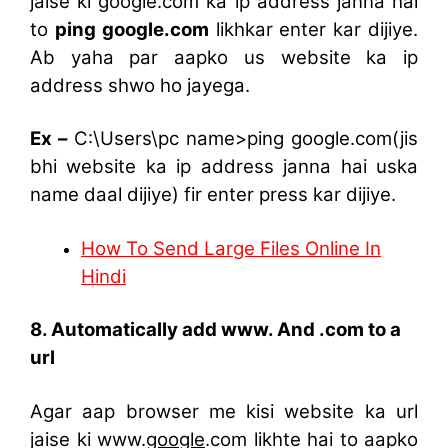
jaise ki google.com ka ip address janna hai
to
ping google.com
likhkar enter kar dijiye.
Ab yaha par aapko us website ka ip
address shwo ho jayega.
Ex –
C:\Users\pc name>ping google.com(jis
bhi website ka ip address janna hai uska
name daal dijiye) fir enter press kar dijiye.
How To Send Large Files Online In
Hindi
8. Automatically add www. And .com to a
url
Agar aap browser me kisi website ka url
jaise ki www.
google
.com likhte hai to aapko