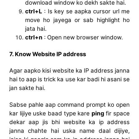
download window ko dekh sakte hai.
ctrl+L
: Is key se aapka cursor url me
move ho jayega or sab highlight ho
jata hai.
ctrl+n
: Open new browser window.
7. Know Website IP address
Agar aapko kisi website ka IP address janna
hai to aap is trick ka use kar badi hi asani se
jan sakte hai.
Sabse pahle aap command prompt ko open
kar lijiye uske baad type kare
ping
fir space
dekar aap jis bhi website ka ip address
janna chahte hai uska name daal dijiye,