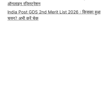
ऑनलाइन रजिस्ट्रेशन
India Post GDS 2nd Merit List 2026 : किसका हुआ
चयन? अभी करें चेक