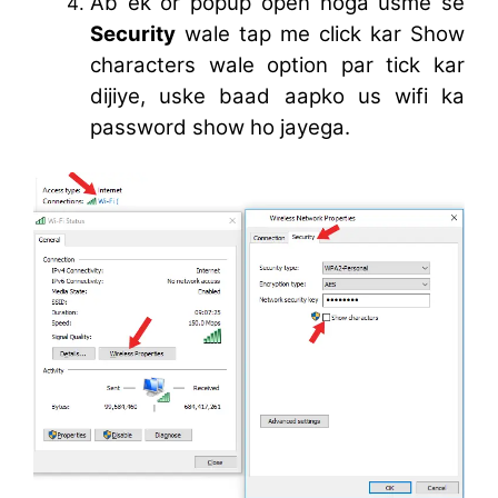
Ab ek or popup open hoga usme se
Security
wale tap me click kar Show
characters wale option par tick kar
dijiye, uske baad aapko us wifi ka
password show ho jayega.