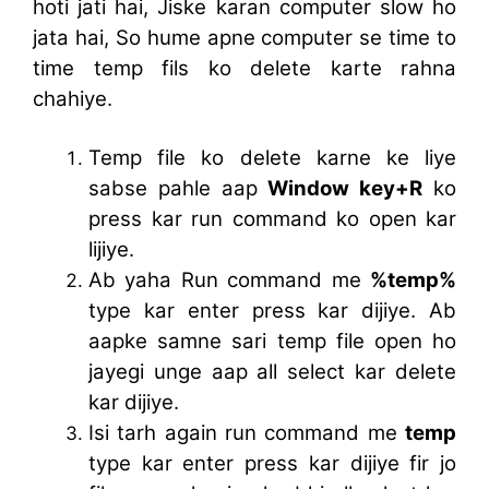
hoti jati hai, Jiske karan computer slow ho
jata hai, So hume apne computer se time to
time temp fils ko delete karte rahna
chahiye.
Temp file ko delete karne ke liye
sabse pahle aap
Window key+R
ko
press kar run command ko open kar
lijiye.
Ab yaha Run command me
%temp%
type kar enter press kar dijiye. Ab
aapke samne sari temp file open ho
jayegi unge aap all select kar delete
kar dijiye.
Isi tarh again run command me
temp
type kar enter press kar dijiye fir jo