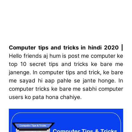
Computer tips and tricks in hindi 2020 |
Hello friends aj hum is post me computer ke
top 10 secret tips and tricks ke bare me
janenge. In computer tips and trick, ke bare
me sayad hi aap pahle se jante honge. In
computer tricks ke bare me sabhi computer
users ko pata hona chahiye.