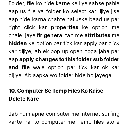
Folder, file ko hide karne ke liye sabse pahle
aap us file ya folder ko select kar lijiye jise
aap hide karna chahte hai uske baad us par
right click kar
properties
ke option me
chale jaye fir
general
tab me
attributes
me
hidden
ke option par tick kar apply par click
kar dijiye, ab ek pop up open hoga jaha par
aap
apply changes to this folder sub folder
and file
wale option par tick kar ok kar
dijiye. Ab aapka wo folder hide ho jayega.
10. Computer Se Temp Files Ko Kaise
Delete Kare
Jab hum apne computer me internet surfing
karte hai to computer me Temp files store