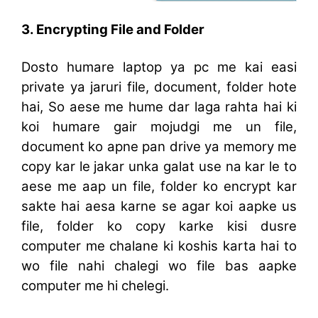
3. Encrypting File and Folder
Dosto humare laptop ya pc me kai easi
private ya jaruri file, document, folder hote
hai, So aese me hume dar laga rahta hai ki
koi humare gair mojudgi me un file,
document ko apne pan drive ya memory me
copy kar le jakar unka galat use na kar le to
aese me aap un file, folder ko encrypt kar
sakte hai aesa karne se agar koi aapke us
file, folder ko copy karke kisi dusre
computer me chalane ki koshis karta hai to
wo file nahi chalegi wo file bas aapke
computer me hi chelegi.