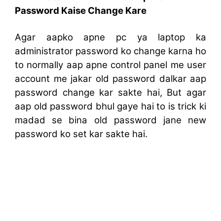
Password Kaise Change Kare
Agar aapko apne pc ya laptop ka
administrator password ko change karna ho
to normally aap apne control panel me user
account me jakar old password dalkar aap
password change kar sakte hai, But agar
aap old password bhul gaye hai to is trick ki
madad se bina old password jane new
password ko set kar sakte hai.