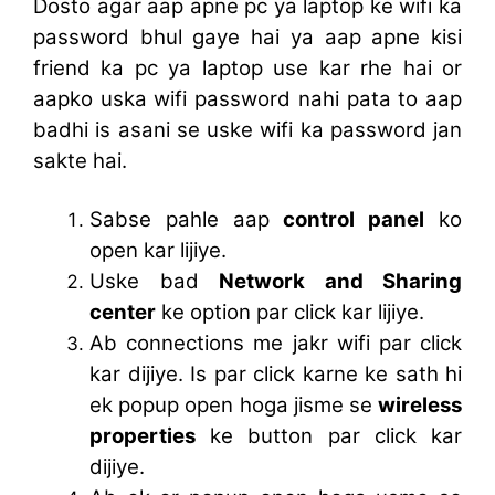
Dosto agar aap apne pc ya laptop ke wifi ka
password bhul gaye hai ya aap apne kisi
friend ka pc ya laptop use kar rhe hai or
aapko uska wifi password nahi pata to aap
badhi is asani se uske wifi ka password jan
sakte hai.
Sabse pahle aap
control panel
ko
open kar lijiye.
Uske bad
Network and Sharing
center
ke option par click kar lijiye.
Ab connections me jakr wifi par click
kar dijiye. Is par click karne ke sath hi
ek popup open hoga jisme se
wireless
properties
ke button par click kar
dijiye.