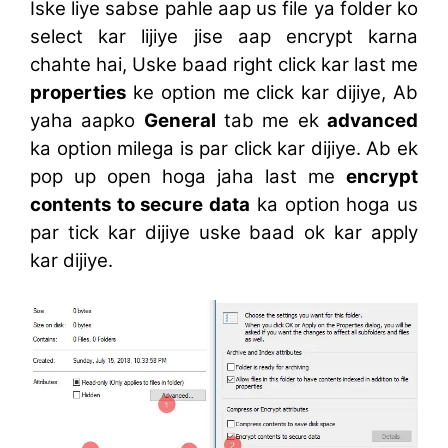
Iske liye sabse pahle aap us file ya folder ko
select kar lijiye jise aap encrypt karna
chahte hai, Uske baad right click kar last me
properties
ke option me click kar dijiye, Ab
yaha aapko
General
tab me ek
advanced
ka option milega is par click kar dijiye. Ab ek
pop up open hoga jaha last me
encrypt
contents to secure data
ka option hoga us
par tick kar dijiye uske baad ok kar apply
kar dijiye.