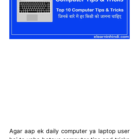
Agar aap ek daily computer ya laptop user