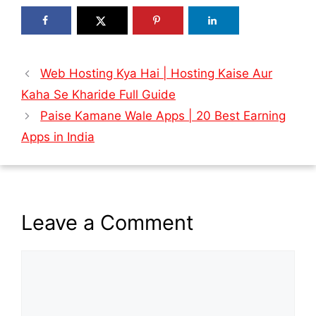
Web Hosting Kya Hai | Hosting Kaise Aur
Kaha Se Kharide Full Guide
Paise Kamane Wale Apps | 20 Best Earning
Apps in India
Leave a Comment
Comment