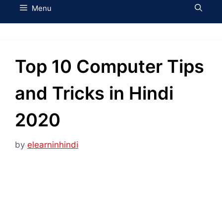
Menu
Top 10 Computer Tips
and Tricks in Hindi
2020
by
elearninhindi