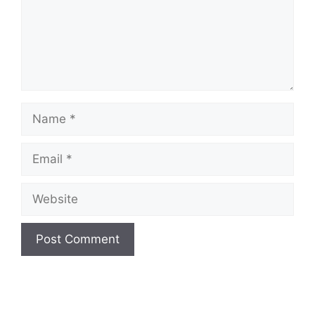
Name
Email
Website