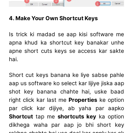
4. Make Your Own Shortcut Keys
Is trick ki madad se aap kisi software me
apna khud ka shortcut key banakar unhe
apne short cuts keys se access kar sakte
hai.
Short cut keys banana ke liye sabse pahle
aap us software ko select kar lijiye jiska aap
shot key banana chahte hai, uske baad
right click kar last me
Properties
ke option
par click kar dijiye, ab yaha par aapko
Shortcut
tap me
shortcuts key
ka option
dikhega waha par aap jo bhi short key