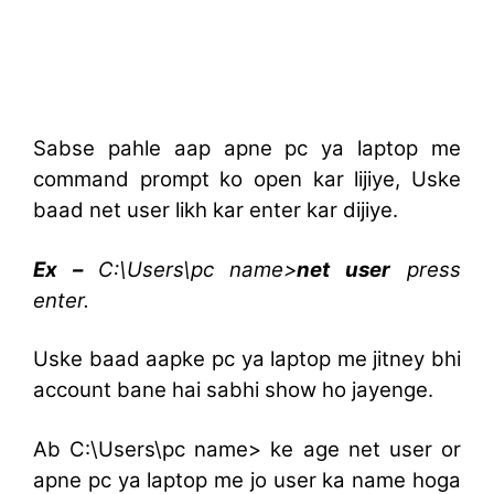
Sabse pahle aap apne pc ya laptop me
command prompt ko open kar lijiye, Uske
baad net user likh kar enter kar dijiye.
Ex –
C:\Users\pc name>
net user
press
enter.
Uske baad aapke pc ya laptop me jitney bhi
account bane hai sabhi show ho jayenge.
Ab C:\Users\pc name> ke age net user or
apne pc ya laptop me jo user ka name hoga