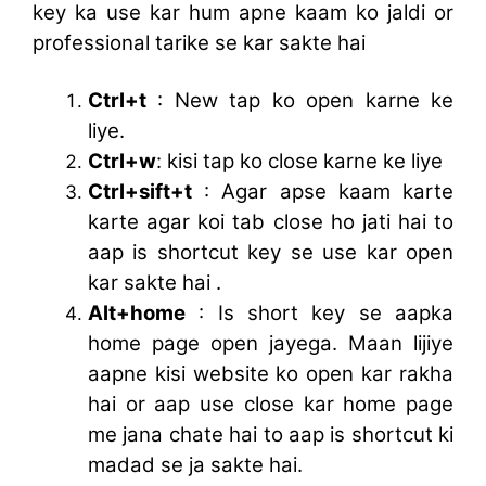
key ka use kar hum apne kaam ko jaldi or
professional tarike se kar sakte hai
Ctrl+t
: New tap ko open karne ke
liye.
Ctrl+w
: kisi tap ko close karne ke liye
Ctrl+sift+t
: Agar apse kaam karte
karte agar koi tab close ho jati hai to
aap is shortcut key se use kar open
kar sakte hai .
Alt+home
: Is short key se aapka
home page open jayega. Maan lijiye
aapne kisi website ko open kar rakha
hai or aap use close kar home page
me jana chate hai to aap is shortcut ki
madad se ja sakte hai.