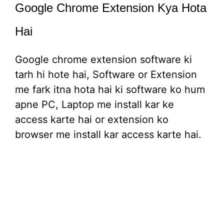
Google Chrome Extension Kya Hota
Hai
Google chrome extension software ki
tarh hi hote hai, Software or Extension
me fark itna hota hai ki software ko hum
apne PC, Laptop me install kar ke
access karte hai or extension ko
browser me install kar access karte hai.