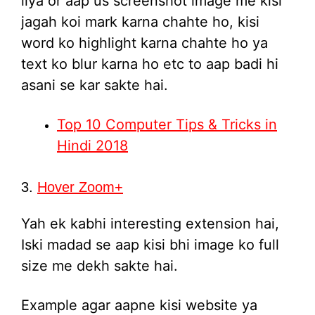
liya or aap us screenshot image me kisi
jagah koi mark karna chahte ho, kisi
word ko highlight karna chahte ho ya
text ko blur karna ho etc to aap badi hi
asani se kar sakte hai.
Top 10 Computer Tips & Tricks in
Hindi 2018
3.
Hover Zoom+
Yah ek kabhi interesting extension hai,
Iski madad se aap kisi bhi image ko full
size me dekh sakte hai.
Example agar aapne kisi website ya