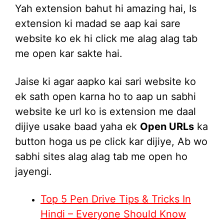
Yah extension bahut hi amazing hai, Is
extension ki madad se aap kai sare
website ko ek hi click me alag alag tab
me open kar sakte hai.
Jaise ki agar aapko kai sari website ko
ek sath open karna ho to aap un sabhi
website ke url ko is extension me daal
dijiye usake baad yaha ek
Open URLs
ka
button hoga us pe click kar dijiye, Ab wo
sabhi sites alag alag tab me open ho
jayengi.
Top 5 Pen Drive Tips & Tricks In
Hindi – Everyone Should Know