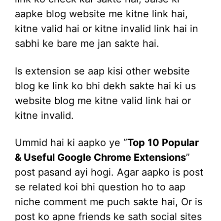
aapke blog website me kitne link hai,
kitne valid hai or kitne invalid link hai in
sabhi ke bare me jan sakte hai.
Is extension se aap kisi other website
blog ke link ko bhi dekh sakte hai ki us
website blog me kitne valid link hai or
kitne invalid.
Ummid hai ki aapko ye “
Top 10 Popular
& Useful Google Chrome Extensions
”
post pasand ayi hogi. Agar aapko is post
se related koi bhi question ho to aap
niche comment me puch sakte hai, Or is
post ko apne friends ke sath social sites