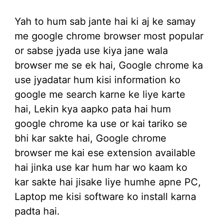
Yah to hum sab jante hai ki aj ke samay
me google chrome browser most popular
or sabse jyada use kiya jane wala
browser me se ek hai, Google chrome ka
use jyadatar hum kisi information ko
google me search karne ke liye karte
hai, Lekin kya aapko pata hai hum
google chrome ka use or kai tariko se
bhi kar sakte hai, Google chrome
browser me kai ese extension available
hai jinka use kar hum har wo kaam ko
kar sakte hai jisake liye humhe apne PC,
Laptop me kisi software ko install karna
padta hai.