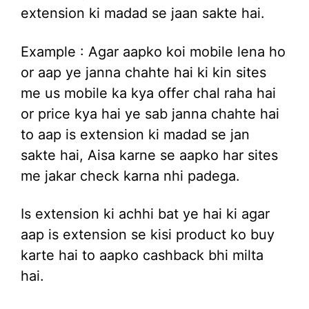
extension ki madad se jaan sakte hai.
Example : Agar aapko koi mobile lena ho
or aap ye janna chahte hai ki kin sites
me us mobile ka kya offer chal raha hai
or price kya hai ye sab janna chahte hai
to aap is extension ki madad se jan
sakte hai, Aisa karne se aapko har sites
me jakar check karna nhi padega.
Is extension ki achhi bat ye hai ki agar
aap is extension se kisi product ko buy
karte hai to aapko cashback bhi milta
hai.