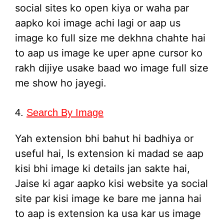
social sites ko open kiya or waha par
aapko koi image achi lagi or aap us
image ko full size me dekhna chahte hai
to aap us image ke uper apne cursor ko
rakh dijiye usake baad wo image full size
me show ho jayegi.
4.
Search By Image
Yah extension bhi bahut hi badhiya or
useful hai, Is extension ki madad se aap
kisi bhi image ki details jan sakte hai,
Jaise ki agar aapko kisi website ya social
site par kisi image ke bare me janna hai
to aap is extension ka usa kar us image