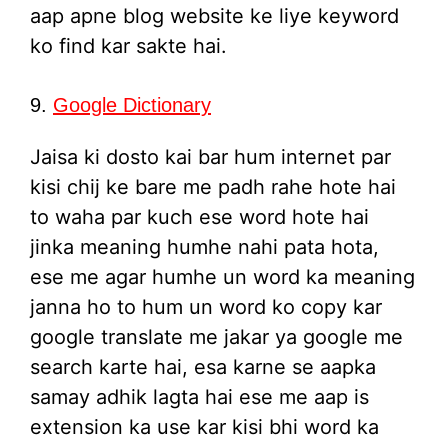
aap apne blog website ke liye keyword
ko find kar sakte hai.
9.
Google Dictionary
Jaisa ki dosto kai bar hum internet par
kisi chij ke bare me padh rahe hote hai
to waha par kuch ese word hote hai
jinka meaning humhe nahi pata hota,
ese me agar humhe un word ka meaning
janna ho to hum un word ko copy kar
google translate me jakar ya google me
search karte hai, esa karne se aapka
samay adhik lagta hai ese me aap is
extension ka use kar kisi bhi word ka