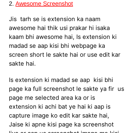
2.
Awesome Screenshot
Jis tarh se is extension ka naam
awesome hai thik usi prakar hi isaka
kaam bhi awesome hai, Is extension ki
madad se aap kisi bhi webpage ka
screen short le sakte hai or use edit kar
sakte hai.
Is extension ki madad se aap kisi bhi
page ka full screenshot le sakte ya fir us
page me selected area ka or is
extension ki achi bat ye hai ki aap is
capture image ko edit kar sakte hai,
Jaise ki apne kisi page ka screenshot