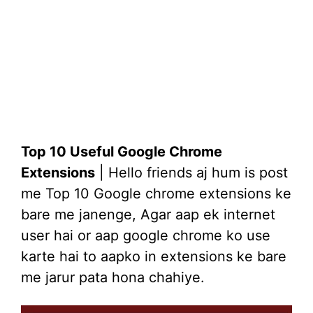
Top 10 Useful Google Chrome
Extensions
| Hello friends aj hum is post
me Top 10 Google chrome extensions ke
bare me janenge, Agar aap ek internet
user hai or aap google chrome ko use
karte hai to aapko in extensions ke bare
me jarur pata hona chahiye.