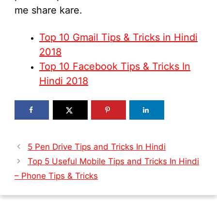
me share kare.
Top 10 Gmail Tips & Tricks in Hindi
2018
Top 10 Facebook Tips & Tricks In
Hindi 2018
5 Pen Drive Tips and Tricks In Hindi
Top 5 Useful Mobile Tips and Tricks In Hindi
– Phone Tips & Tricks