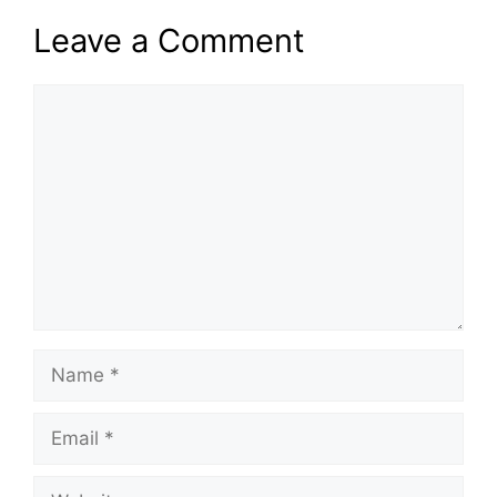
Leave a Comment
Comment
Name
Email
Website