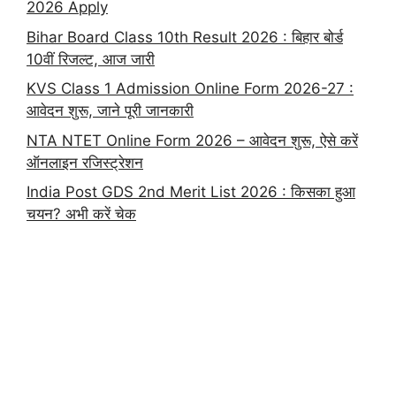
2026 Apply
Bihar Board Class 10th Result 2026 : बिहार बोर्ड
10वीं रिजल्ट, आज जारी
KVS Class 1 Admission Online Form 2026-27 :
आवेदन शुरू, जाने पूरी जानकारी
NTA NTET Online Form 2026 – आवेदन शुरू, ऐसे करें
ऑनलाइन रजिस्ट्रेशन
India Post GDS 2nd Merit List 2026 : किसका हुआ
चयन? अभी करें चेक