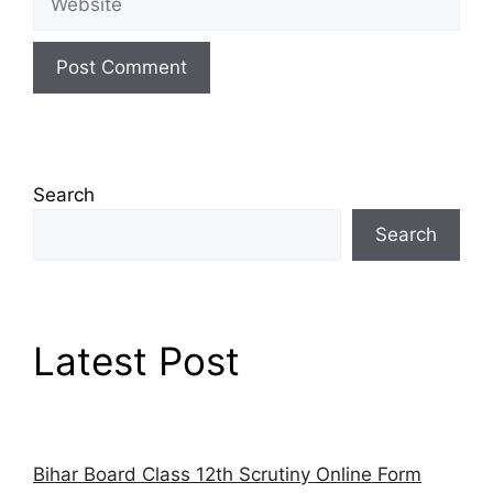
Search
Search
Latest Post
Bihar Board Class 12th Scrutiny Online Form