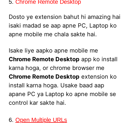
5.
Chrome Remote Desktop
Dosto ye extension bahut hi amazing hai
isaki madad se aap apne PC, Laptop ko
apne mobile me chala sakte hai.
Isake liye aapko apne mobile me
Chrome Remote Desktop
app ko install
karna hoga, or chrome browser me
Chrome Remote Desktop
extension ko
install karna hoga. Usake baad aap
apane PC ya Laptop ko apne mobile se
control kar sakte hai.
6.
Open Multiple URLs