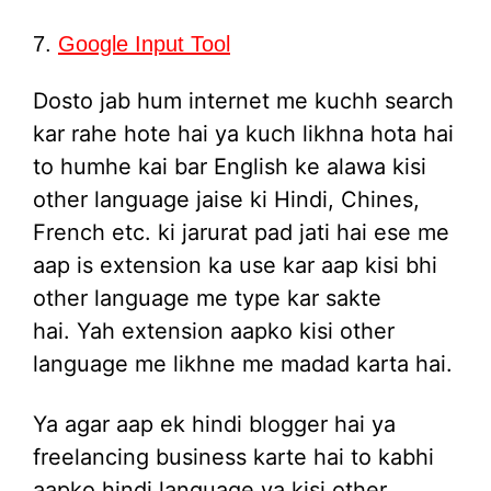
7.
Google Input Tool
Dosto jab hum internet me kuchh search
kar rahe hote hai ya kuch likhna hota hai
to humhe kai bar English ke alawa kisi
other language jaise ki Hindi, Chines,
French etc. ki jarurat pad jati hai ese me
aap is extension ka use kar aap kisi bhi
other language me type kar sakte
hai. Yah extension aapko kisi other
language me likhne me madad karta hai.
Ya agar aap ek hindi blogger hai ya
freelancing business karte hai to kabhi
aapko hindi language ya kisi other