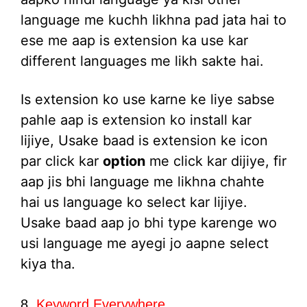
language me kuchh likhna pad jata hai to
ese me aap is extension ka use kar
different languages me likh sakte hai.
Is extension ko use karne ke liye sabse
pahle aap is extension ko install kar
lijiye, Usake baad is extension ke icon
par click kar
option
me click kar dijiye, fir
aap jis bhi language me likhna chahte
hai us language ko select kar lijiye.
Usake baad aap jo bhi type karenge wo
usi language me ayegi jo aapne select
kiya tha.
8.
Keyword Everywhere