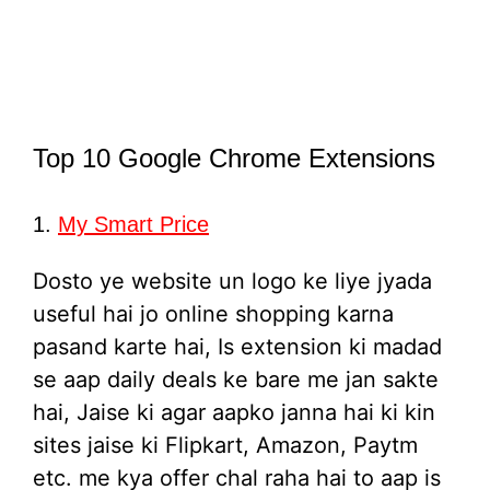
Top 10 Google Chrome Extensions
1.
My Smart Price
Dosto ye website un logo ke liye jyada
useful hai jo online shopping karna
pasand karte hai, Is extension ki madad
se aap daily deals ke bare me jan sakte
hai, Jaise ki agar aapko janna hai ki kin
sites jaise ki Flipkart, Amazon, Paytm
etc. me kya offer chal raha hai to aap is