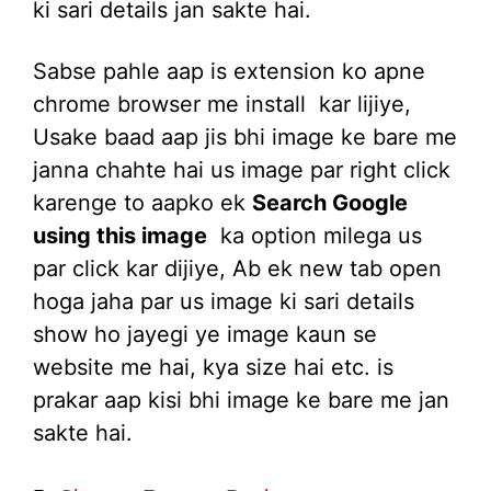
ki sari details jan sakte hai.
Sabse pahle aap is extension ko apne
chrome browser me install kar lijiye,
Usake baad aap jis bhi image ke bare me
janna chahte hai us image par right click
karenge to aapko ek
Search Google
using this image
ka option milega us
par click kar dijiye, Ab ek new tab open
hoga jaha par us image ki sari details
show ho jayegi ye image kaun se
website me hai, kya size hai etc. is
prakar aap kisi bhi image ke bare me jan
sakte hai.