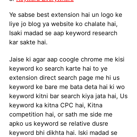
Ye sabse best extension hai un logo ke
liye jo blog ya website ko chalate hai,
Isaki madad se aap keyword research
kar sakte hai.
Jaise ki agar aap coogle chrome me kisi
keyword ko search karte hai to ye
extension direct search page me hi us
keyword ke bare me bata deta hai ki wo
keyword kitni bar search kiya jata hai, Us
keyword ka kitna CPC hai, Kitna
competition hai, or sath me side me
apko us keyword se relative dusre
keyword bhi dikhta hai. Iski madad se