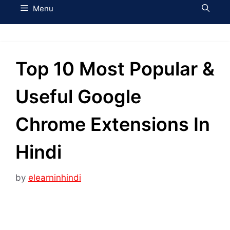
Menu
Top 10 Most Popular &
Useful Google
Chrome Extensions In
Hindi
by
elearninhindi