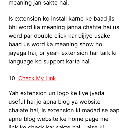
meaning jan sakte hai.
Is extension ko install karne ke baad jis
bhi word ka meaning janna chahte hai us
word par double click kar dijiye usake
baad us word ka meaning show ho
jayega hai, or yeah extension har tark ki
language ko support karta hai.
10.
Check My Link
Yah extension un logo ke liye jyada
useful hai jo apna blog ya website
chalate hai, Is extension ki madad se aap
apne blog website ke home page me
link ko check kar sakte hai, Jaise ki