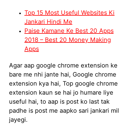
Top 15 Most Useful Websites Ki
Jankari Hindi Me
Paise Kamane Ke Best 20 Apps
2018 – Best 20 Money Making
Apps
Agar aap google chrome extension ke
bare me nhi jante hai, Google chrome
extension kya hai, Top google chrome
extension kaun se hai jo humare liye
useful hai, to aap is post ko last tak
padhe is post me aapko sari jankari mil
jayegi.