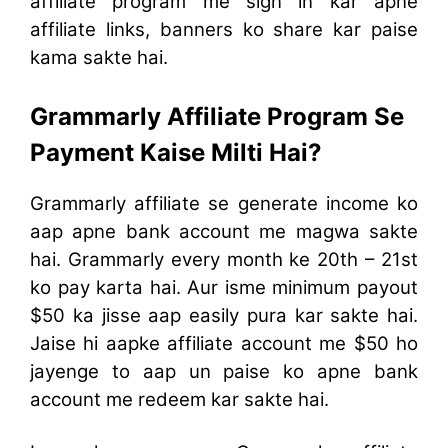
affiliate program me sign in kar apne
affiliate links, banners ko share kar paise
kama sakte hai.
Grammarly Affiliate Program Se
Payment Kaise Milti Hai?
Grammarly affiliate se generate income ko
aap apne bank account me magwa sakte
hai. Grammarly every month ke 20th – 21st
ko pay karta hai. Aur isme minimum payout
$50 ka jisse aap easily pura kar sakte hai.
Jaise hi aapke affiliate account me $50 ho
jayenge to aap un paise ko apne bank
account me redeem kar sakte hai.