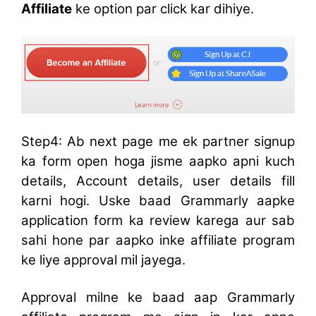
Affiliate
ke option par click kar dihiye.
Step4: Ab next page me ek partner signup
ka form open hoga jisme aapko apni kuch
details, Account details, user details fill
karni hogi. Uske baad Grammarly aapke
application form ka review karega aur sab
sahi hone par aapko inke affiliate program
ke liye approval mil jayega.
Approval milne ke baad aap Grammarly