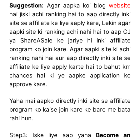
Suggestion:
Agar aapka koi blog
website
hai jiski achi ranking hai to aap directly inki
site se affiliate ke liye aaply kare, Lekin agar
aapki site ki ranking achi nahi hai to aap CJ
ya ShareASale ke jariye hi inki affiliate
program ko join kare. Agar aapki site ki achi
ranking nahi hai aur aap directly inki site se
affiliate ke liye apply karte hai to bahut km
chances hai ki ye aapke application ko
approve kare.
Yaha mai aapko directly inki site se affiliate
program ko kaise join kare ke bare me bata
rahi hun.
Step3: Iske liye aap yaha
Become an