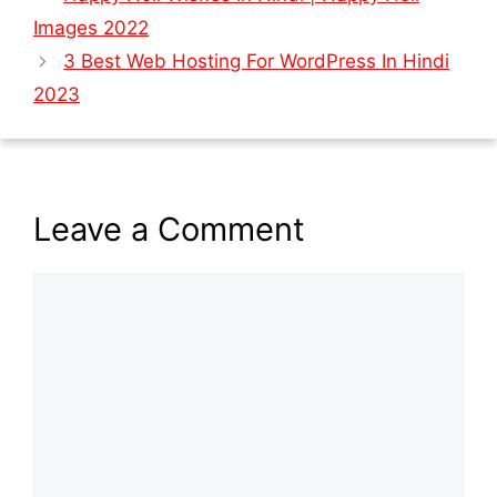
Images 2022
3 Best Web Hosting For WordPress In Hindi
2023
Leave a Comment
Comment