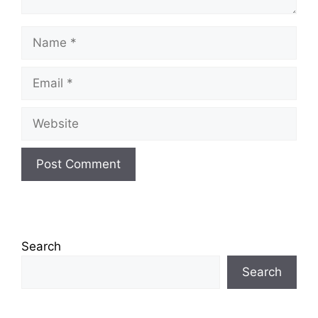
Name
Email
Website
Search
Search