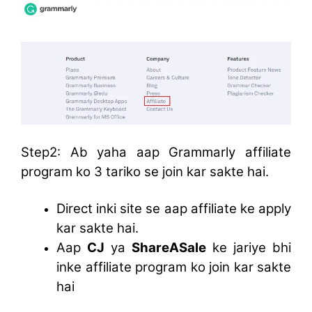
Step2: Ab yaha aap Grammarly affiliate
program ko 3 tariko se join kar sakte hai.
Direct inki site se aap affiliate ke apply
kar sakte hai.
Aap
CJ
ya
ShareASale
ke jariye bhi
inke affiliate program ko join kar sakte
hai