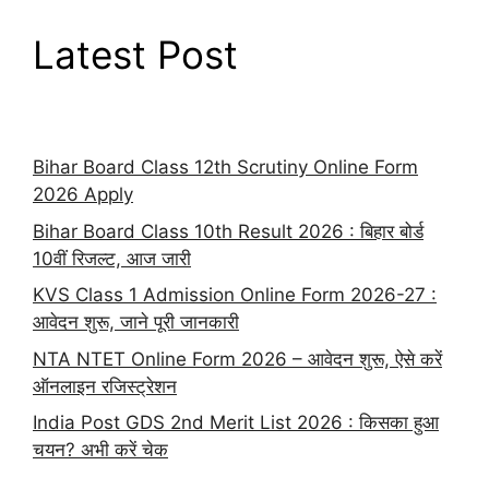
Latest Post
Bihar Board Class 12th Scrutiny Online Form
2026 Apply
Bihar Board Class 10th Result 2026 : बिहार बोर्ड
10वीं रिजल्ट, आज जारी
KVS Class 1 Admission Online Form 2026-27 :
आवेदन शुरू, जाने पूरी जानकारी
NTA NTET Online Form 2026 – आवेदन शुरू, ऐसे करें
ऑनलाइन रजिस्ट्रेशन
India Post GDS 2nd Merit List 2026 : किसका हुआ
चयन? अभी करें चेक