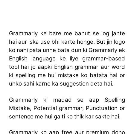
Grammarly ke bare me bahut se log jante
hai aur iska use bhi karte honge. But jin logo
ko nahi pata unhe bata dun ki Grammarly ek
English language ke liye grammar-based
tool hai jo aapki English grammar aur word
ki spelling me hui mistake ko batata hai or
unko sahi karne ka suggestion deta hai.
Grammarly ki madad se aap Spelling
Mistake, Potential grammar, Punctuation or
sentence me hui galti ko thik kar sakte hai.
Grammarly ko aap free aur premium dono