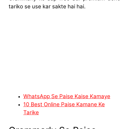
tariko se use kar sakte hai hai.
WhatsApp Se Paise Kaise Kamaye
10 Best Online Paise Kamane Ke
Tarike