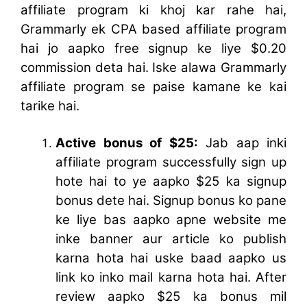
affiliate program ki khoj kar rahe hai,
Grammarly ek CPA based affiliate program
hai jo aapko free signup ke liye $0.20
commission deta hai. Iske alawa Grammarly
affiliate program se paise kamane ke kai
tarike hai.
Active bonus of $25:
Jab aap inki
affiliate program successfully sign up
hote hai to ye aapko $25 ka signup
bonus dete hai. Signup bonus ko pane
ke liye bas aapko apne website me
inke banner aur article ko publish
karna hota hai uske baad aapko us
link ko inko mail karna hota hai. After
review aapko $25 ka bonus mil