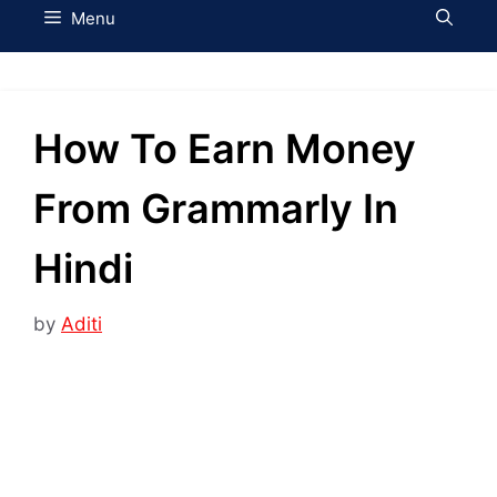
Menu
How To Earn Money
From Grammarly In
Hindi
by
Aditi