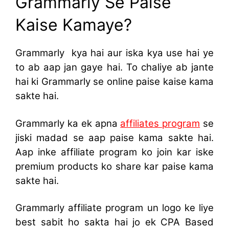
Grammarly Se Paise
Kaise Kamaye?
Grammarly kya hai aur iska kya use hai ye
to ab aap jan gaye hai. To chaliye ab jante
hai ki Grammarly se online paise kaise kama
sakte hai.
Grammarly ka ek apna
affiliates program
se
jiski madad se aap paise kama sakte hai.
Aap inke affiliate program ko join kar iske
premium products ko share kar paise kama
sakte hai.
Grammarly affiliate program un logo ke liye
best sabit ho sakta hai jo ek CPA Based