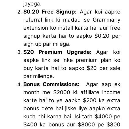
jayega.
$0.20 Free Signup:
Agar koi aapke
referral link ki madad se Grammarly
extension ko install karta hai aur free
signup karta hai to aapko $0.20 per
sign up par milega.
$20 Premium Upgrade:
Agar koi
aapke link se inke premium plan ko
buy karta hai to aapko $20 per sale
par milenge.
Bonus Commissions:
Agar aap ek
month me $2000 ki affiliate income
karte hai to ye aapko $200 ka extra
bonus dete hai jiske liye aapko extra
kuch nhi karna hai. Isi tarh $4000 pe
$400 ka bonus aur $8000 pe $800