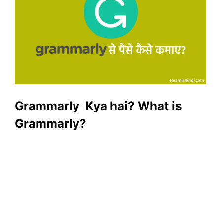
Grammarly Kya hai? What is
Grammarly?