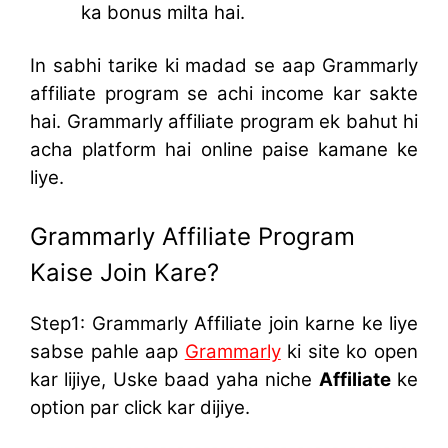
ka bonus milta hai.
In sabhi tarike ki madad se aap Grammarly
affiliate program se achi income kar sakte
hai. Grammarly affiliate program ek bahut hi
acha platform hai online paise kamane ke
liye.
Grammarly Affiliate Program
Kaise Join Kare?
Step1: Grammarly Affiliate join karne ke liye
sabse pahle aap
Grammarly
ki site ko open
kar lijiye, Uske baad yaha niche
Affiliate
ke
option par click kar dijiye.