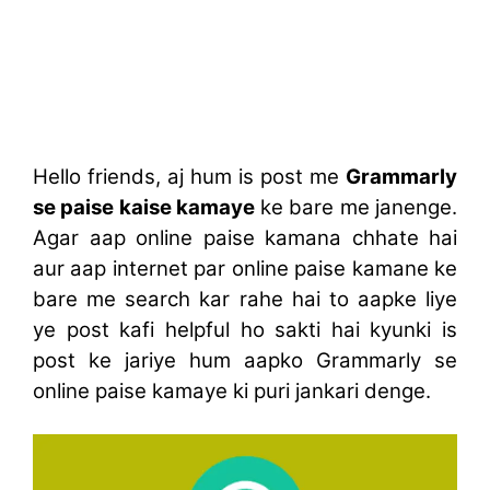
Hello friends, aj hum is post me
Grammarly
se paise kaise kamaye
ke bare me janenge.
Agar aap online paise kamana chhate hai
aur aap internet par online paise kamane ke
bare me search kar rahe hai to aapke liye
ye post kafi helpful ho sakti hai kyunki is
post ke jariye hum aapko Grammarly se
online paise kamaye ki puri jankari denge.