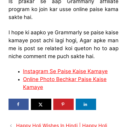
Is prakar se aap Grammarly affiliate
program ko join kar usse online paise kama
sakte hai.
I hope ki aapko ye Grammarly se paise kaise
kamaye post achi lagi hogi, Agar apke man
me is post se related koi queton ho to aap
niche comment me puch sakte hai.
Instagram Se Paise Kaise Kamaye
Online Photo Bechkar Paise Kaise
Kamaye
Happy Holi Wishes In Hindi | Happy Holi