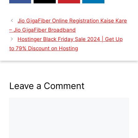
Jio GigaFiber Online Registration Kaise Kare
– Jio GigaFiber Broadband
Hostinger Black Friday Sale 2024 | Get Up
to 79% Discount on Hosting
Leave a Comment
Comment