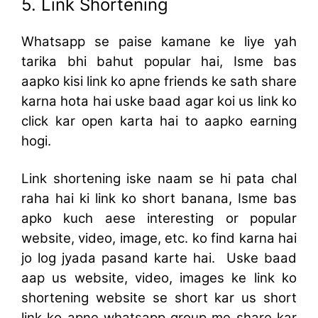
5. Link Shortening
Whatsapp se paise kamane ke liye yah
tarika bhi bahut popular hai, Isme bas
aapko kisi link ko apne friends ke sath share
karna hota hai uske baad agar koi us link ko
click kar open karta hai to aapko earning
hogi.
Link shortening iske naam se hi pata chal
raha hai ki link ko short banana, Isme bas
apko kuch aese interesting or popular
website, video, image, etc. ko find karna hai
jo log jyada pasand karte hai. Uske baad
aap us website, video, images ke link ko
shortening website se short kar us short
link ko apne whatsapp group me share kar