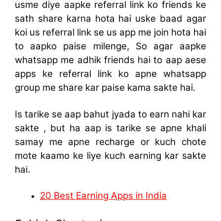
usme diye aapke referral link ko friends ke
sath share karna hota hai uske baad agar
koi us referral link se us app me join hota hai
to aapko paise milenge, So agar aapke
whatsapp me adhik friends hai to aap aese
apps ke referral link ko apne whatsapp
group me share kar paise kama sakte hai.
Is tarike se aap bahut jyada to earn nahi kar
sakte , but ha aap is tarike se apne khali
samay me apne recharge or kuch chote
mote kaamo ke liye kuch earning kar sakte
hai.
20 Best Earning Apps in India