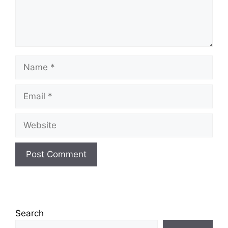
Name
Email
Website
Search