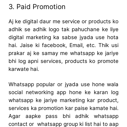
3. Paid Promotion
Aj ke digital daur me service or products ko
adhik se adhik logo tak pahuchane ke liye
digital marketing ka sabse jyada use hota
hai. Jaise ki facebook, Email, etc. Thik usi
prakar aj ke samay me whatsapp ke jariye
bhi log apni services, products ko promote
karwate hai.
Whatsapp popular or jyada use hone wala
social networking app hone ke karan log
whatsapp ke jariye marketing kar product,
services ka promotion kar paise kamate hai.
Agar aapke pass bhi adhik whatsapp
contact or whatsapp group ki list hai to aap