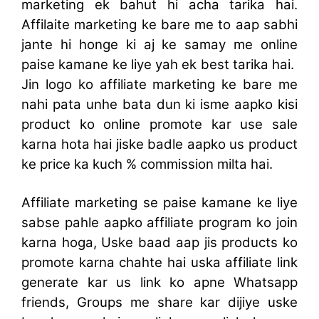
marketing ek bahut hi acha tarika hai.
Affilaite marketing ke bare me to aap sabhi
jante hi honge ki aj ke samay me online
paise kamane ke liye yah ek best tarika hai.
Jin logo ko affiliate marketing ke bare me
nahi pata unhe bata dun ki isme aapko kisi
product ko online promote kar use sale
karna hota hai jiske badle aapko us product
ke price ka kuch % commission milta hai.
Affiliate marketing se paise kamane ke liye
sabse pahle aapko affiliate program ko join
karna hoga, Uske baad aap jis products ko
promote karna chahte hai uska affiliate link
generate kar us link ko apne Whatsapp
friends, Groups me share kar dijiye uske