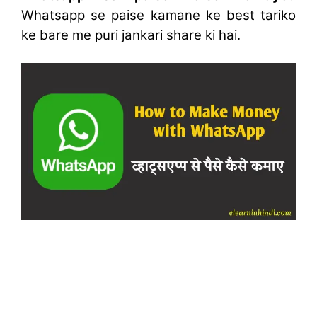
Whatsapp se paise kamane ke best tariko
ke bare me puri jankari share ki hai.