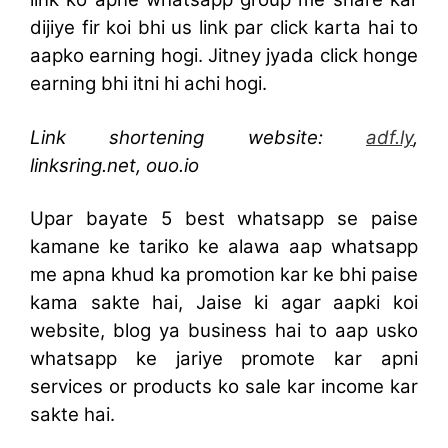
dijiye fir koi bhi us link par click karta hai to
aapko earning hogi. Jitney jyada click honge
earning bhi itni hi achi hogi.
Link shortening website:
adf.ly
,
linksring.net,
ouo.io
Upar bayate 5 best whatsapp se paise
kamane ke tariko ke alawa aap whatsapp
me apna khud ka promotion kar ke bhi paise
kama sakte hai, Jaise ki agar aapki koi
website, blog ya business hai to aap usko
whatsapp ke jariye promote kar apni
services or products ko sale kar income kar
sakte hai.