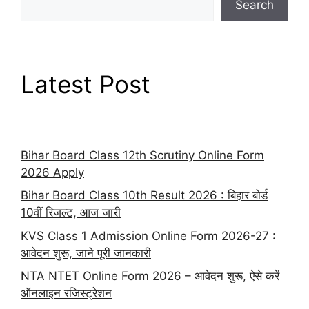
Search
Latest Post
Bihar Board Class 12th Scrutiny Online Form
2026 Apply
Bihar Board Class 10th Result 2026 : बिहार बोर्ड
10वीं रिजल्ट, आज जारी
KVS Class 1 Admission Online Form 2026-27 :
आवेदन शुरू, जाने पूरी जानकारी
NTA NTET Online Form 2026 – आवेदन शुरू, ऐसे करें
ऑनलाइन रजिस्ट्रेशन