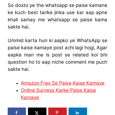
So dosto ye the whatsapp se paise kamane
ke kuch best tarike jinka use kar aap apne
khali samay me whatsapp se paise kama
sakte hai.
Ummid karta hun ki aapko ye WhatsApp se
paise kaise kamaye post achi lagi hogi, Agar
aapke man me is post se related koi bhi
question ho to aap niche comment me puch
sakte hai.
Amazon Frex Se Paise Kaise Kamaye
Online Surveys Karke Paise Kaise
Kamaye