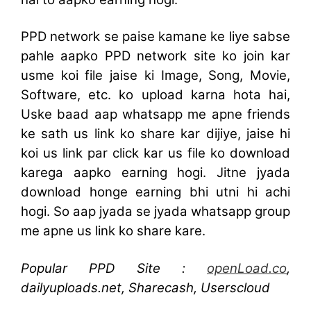
PPD network se paise kamane ke liye sabse
pahle aapko PPD network site ko join kar
usme koi file jaise ki Image, Song, Movie,
Software, etc. ko upload karna hota hai,
Uske baad aap whatsapp me apne friends
ke sath us link ko share kar dijiye, jaise hi
koi us link par click kar us file ko download
karega aapko earning hogi. Jitne jyada
download honge earning bhi utni hi achi
hogi. So aap jyada se jyada whatsapp group
me apne us link ko share kare.
Popular PPD Site :
openLoad.co
,
dailyuploads.net, Sharecash, Userscloud