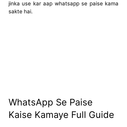
jinka use kar aap whatsapp se paise kama
sakte hai.
WhatsApp Se Paise
Kaise Kamaye Full Guide