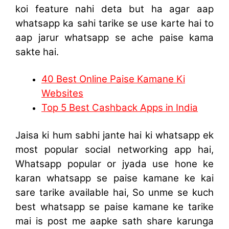
koi feature nahi deta but ha agar aap
whatsapp ka sahi tarike se use karte hai to
aap jarur whatsapp se ache paise kama
sakte hai.
40 Best Online Paise Kamane Ki
Websites
Top 5 Best Cashback Apps in India
Jaisa ki hum sabhi jante hai ki whatsapp ek
most popular social networking app hai,
Whatsapp popular or jyada use hone ke
karan whatsapp se paise kamane ke kai
sare tarike available hai, So unme se kuch
best whatsapp se paise kamane ke tarike
mai is post me aapke sath share karunga