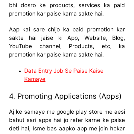
bhi dosro ke products, services ka paid
promotion kar paise kama sakte hai.
Aap kai sare chijo ka paid promotion kar
sakte hai jaise ki App, Website, Blog,
YouTube channel, Products, etc, ka
promotion kar paise kama sakte hai.
Data Entry Job Se Paise Kaise
Kamaye
4. Promoting Applications (Apps)
Aj ke samaye me google play store me aesi
bahut sari apps hai jo refer karne ke paise
deti hai, Isme bas aapko app me join hokar