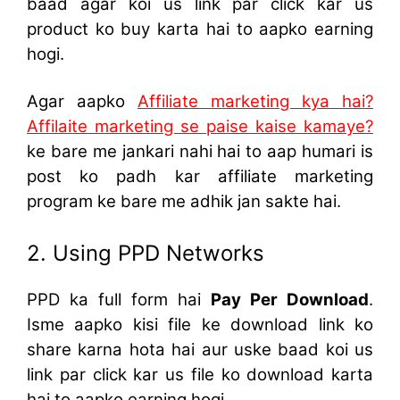
baad agar koi us link par click kar us
product ko buy karta hai to aapko earning
hogi.
Agar aapko
Affiliate marketing kya hai?
Affilaite marketing se paise kaise kamaye?
ke bare me jankari nahi hai to aap humari is
post ko padh kar affiliate marketing
program ke bare me adhik jan sakte hai.
2. Using PPD Networks
PPD ka full form hai
Pay Per Download
.
Isme aapko kisi file ke download link ko
share karna hota hai aur uske baad koi us
link par click kar us file ko download karta
hai to aapko earning hogi.