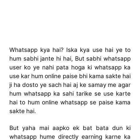
Whatsapp kya hai? Iska kya use hai ye to
hum sabhi jante hi hai, But sabhi whatsapp
user ko ye nahi pata hoga ki whatsapp ka
use kar hum online paise bhi kama sakte hai
ji ha dosto ye sach hai aj ke samay me agar
hum whatsapp ka sahi tarike se use karte
hai to hum online whatsapp se paise kama
sakte hai.
But yaha mai aapko ek bat bata dun ki
whatsapp hume directly earning karne ka