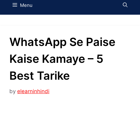
Menu
WhatsApp Se Paise
Kaise Kamaye – 5
Best Tarike
by
elearninhindi