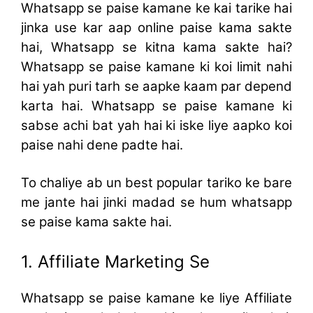
Whatsapp se paise kamane ke kai tarike hai
jinka use kar aap online paise kama sakte
hai, Whatsapp se kitna kama sakte hai?
Whatsapp se paise kamane ki koi limit nahi
hai yah puri tarh se aapke kaam par depend
karta hai. Whatsapp se paise kamane ki
sabse achi bat yah hai ki iske liye aapko koi
paise nahi dene padte hai.
To chaliye ab un best popular tariko ke bare
me jante hai jinki madad se hum whatsapp
se paise kama sakte hai.
1. Affiliate Marketing Se
Whatsapp se paise kamane ke liye Affiliate