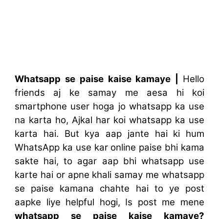
Whatsapp se paise kaise kamaye |
Hello
friends aj ke samay me aesa hi koi
smartphone user hoga jo whatsapp ka use
na karta ho, Ajkal har koi whatsapp ka use
karta hai. But kya aap jante hai ki hum
WhatsApp ka use kar online paise bhi kama
sakte hai, to a
gar aap bhi whatsapp use
karte hai or apne khali samay me whatsapp
se paise kamana chahte hai to ye post
aapke liye helpful hogi, Is post me mene
whatsapp se paise kaise kamaye?