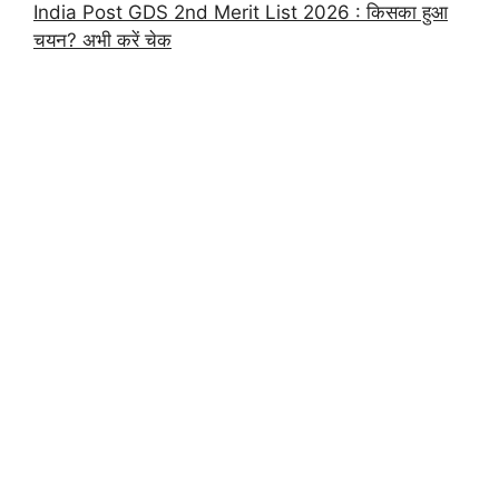
India Post GDS 2nd Merit List 2026 : किसका हुआ
चयन? अभी करें चेक