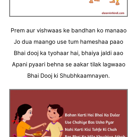
Prem aur vishwaas ke bandhan ko manaao
Jo dua maango use tum hameshaa paao
Bhai dooj ka tyohaar hai, bhaiya jaldi aao
Apani pyaari behna se aakar tilak lagwaao
Bhai Dooj ki Shubhkaamnayen.