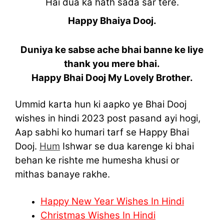
Hai dua ka hath sada sar tere.
Happy Bhaiya Dooj.
Duniya ke sabse ache bhai banne ke liye
thank you mere bhai.
Happy Bhai Dooj My Lovely Brother.
Ummid karta hun ki aapko ye Bhai Dooj
wishes in hindi 2023 post pasand ayi hogi,
Aap sabhi ko humari tarf se Happy Bhai
Dooj.
Hum
Ishwar se dua karenge ki bhai
behan ke rishte me humesha khusi or
mithas banaye rakhe.
Happy New Year Wishes In Hindi
Christmas Wishes In Hindi