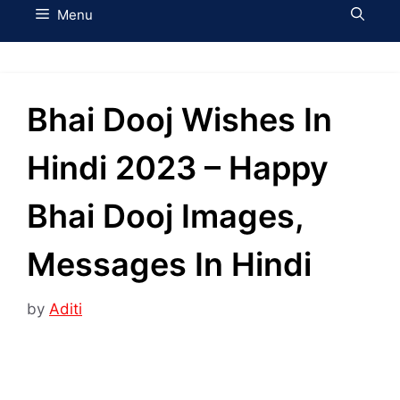
Menu
Bhai Dooj Wishes In
Hindi 2023 – Happy
Bhai Dooj Images,
Messages In Hindi
by
Aditi