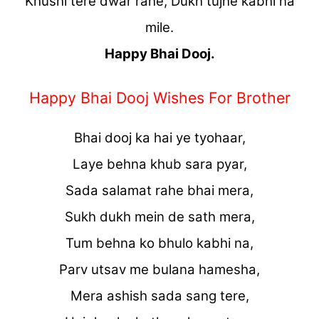
Khushi tere dwar rahe, Dukh tujhe kabhi na
mile.
Happy Bhai Dooj.
Happy Bhai Dooj Wishes For Brother
Bhai dooj ka hai ye tyohaar,
Laye behna khub sara pyar,
Sada salamat rahe bhai mera,
Sukh dukh mein de sath mera,
Tum behna ko bhulo kabhi na,
Parv utsav me bulana hamesha,
Mera ashish sada sang tere,