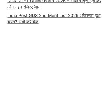
NTA NTET Online Form 2026 – आवेदन शुरू, ऐसे करें
ऑनलाइन रजिस्ट्रेशन
India Post GDS 2nd Merit List 2026 : किसका हुआ
चयन? अभी करें चेक