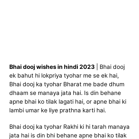
Bhai dooj wishes in hindi 2023
| Bhai dooj
ek bahut hi lokpriya tyohar me se ek hai,
Bhai dooj ka tyohar Bharat me bade dhum
dhaam se manaya jata hai. Is din behane
apne bhai ko tilak lagati hai, or apne bhai ki
lambi umar ke liye prathna karti hai.
Bhai dooj ka tyohar Rakhi ki hi tarah manaya
jata hai is din bhi behane apne bhai ko tilak