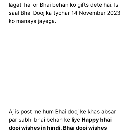
lagati hai or Bhai behan ko gifts dete hai. Is
saal Bhai Dooj ka tyohar 14 November 2023
ko manaya jayega.
Aj is post me hum Bhai dooj ke khas absar
par sabhi bhai behan ke liye
Happy bhai
dooj wishes in hindi, Bhai dooj wishes