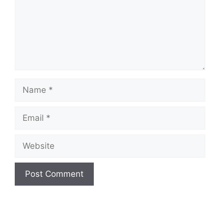
Name
Email
Website