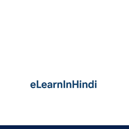
Skip
to
content