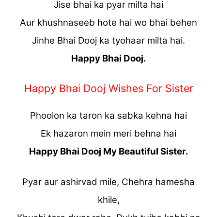
Jise bhai ka pyar milta hai
Aur khushnaseeb hote hai wo bhai behen
Jinhe Bhai Dooj ka tyohaar milta hai.
Happy Bhai Dooj.
Happy Bhai Dooj Wishes For Sister
Phoolon ka taron ka sabka kehna hai
Ek hazaron mein meri behna hai
Happy Bhai Dooj My Beautiful Sister.
Pyar aur ashirvad mile, Chehra hamesha
khile,