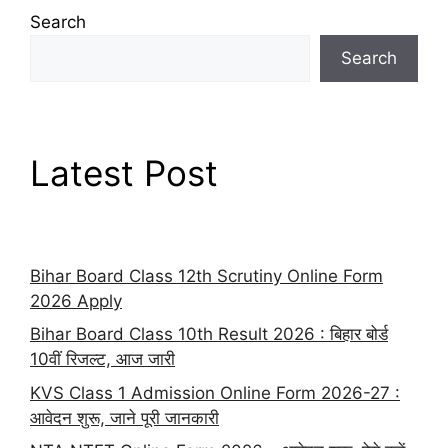
Search
Search
Latest Post
Bihar Board Class 12th Scrutiny Online Form
2026 Apply
Bihar Board Class 10th Result 2026 : बिहार बोर्ड
10वीं रिजल्ट, आज जारी
KVS Class 1 Admission Online Form 2026-27 :
आवेदन शुरू, जाने पूरी जानकारी