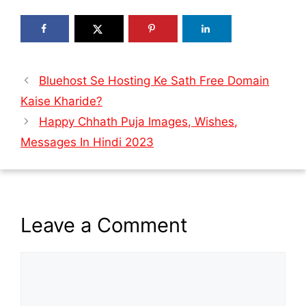
Bluehost Se Hosting Ke Sath Free Domain
Kaise Kharide?
Happy Chhath Puja Images, Wishes,
Messages In Hindi 2023
Leave a Comment
Comment