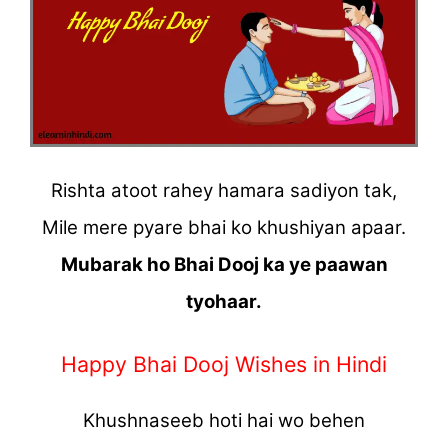
Rishta atoot rahey hamara sadiyon tak,
Mile mere pyare bhai ko khushiyan apaar.
Mubarak ho Bhai Dooj ka ye paawan
tyohaar.
Happy Bhai Dooj Wishes in Hindi
Khushnaseeb hoti hai wo behen