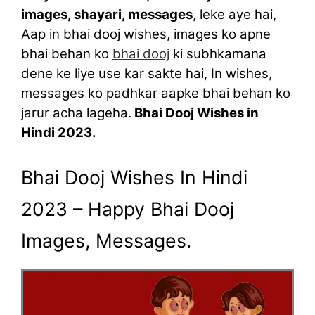
images, shayari, messages
, leke aye hai,
Aap in bhai dooj wishes, images ko apne
bhai behan ko
bhai dooj
ki subhkamana
dene ke liye use kar sakte hai, In wishes,
messages ko padhkar aapke bhai behan ko
jarur acha lageha.
Bhai Dooj Wishes in
Hindi 2023.
Bhai Dooj Wishes In Hindi
2023 – Happy Bhai Dooj
Images, Messages.