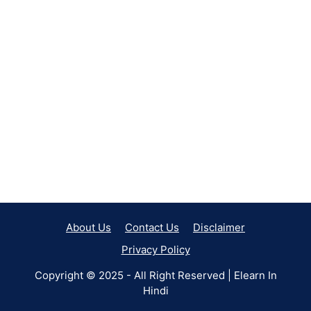
About Us
Contact Us
Disclaimer
Privacy Policy
Copyright © 2025 - All Right Reserved | Elearn In
Hindi