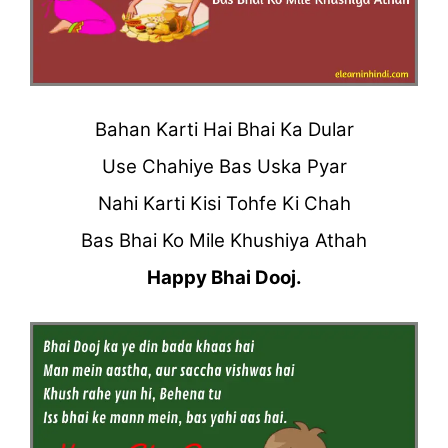
Bahan Karti Hai Bhai Ka Dular
Use Chahiye Bas Uska Pyar
Nahi Karti Kisi Tohfe Ki Chah
Bas Bhai Ko Mile Khushiya Athah
Happy Bhai Dooj.