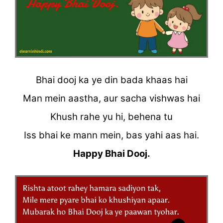
Bhai dooj ka ye din bada khaas hai
Man mein aastha, aur sacha vishwas hai
Khush rahe yu hi, behena tu
Iss bhai ke mann mein, bas yahi aas hai.
Happy Bhai Dooj.