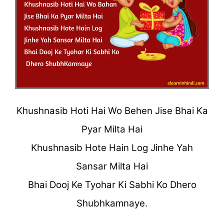
Khushnasib Hoti Hai Wo Behen Jise Bhai Ka
Pyar Milta Hai
Khushnasib Hote Hain Log Jinhe Yah
Sansar Milta Hai
Bhai Dooj Ke Tyohar Ki Sabhi Ko Dhero
Shubhkamnaye.