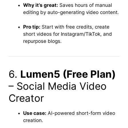
Why it’s great:
Saves hours of manual
editing by auto-generating video content.
Pro tip:
Start with free credits, create
short videos for Instagram/TikTok, and
repurpose blogs.
6.
Lumen5 (Free Plan)
– Social Media Video
Creator
Use case:
AI-powered short-form video
creation.