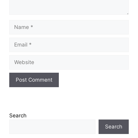
Name
Email
Website
Search
Search