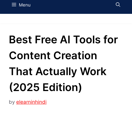
Menu
Best Free AI Tools for
Content Creation
That Actually Work
(2025 Edition)
by
elearninhindi