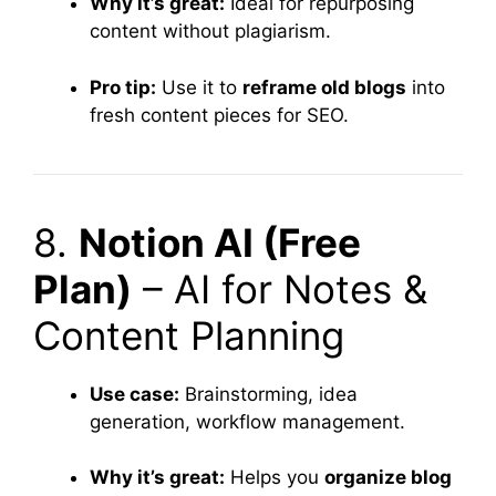
Why it’s great:
Ideal for repurposing
content without plagiarism.
Pro tip:
Use it to
reframe old blogs
into
fresh content pieces for SEO.
8.
Notion AI (Free
Plan)
– AI for Notes &
Content Planning
Use case:
Brainstorming, idea
generation, workflow management.
Why it’s great:
Helps you
organize blog