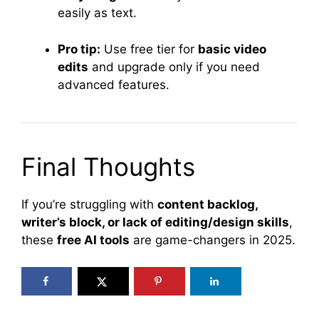
easily as text.
Pro tip:
Use free tier for
basic video
edits
and upgrade only if you need
advanced features.
Final Thoughts
If you’re struggling with
content backlog,
writer’s block, or lack of editing/design skills
,
these
free AI tools
are game-changers in 2025.