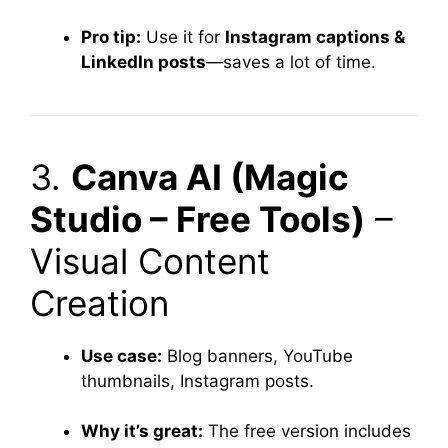
Pro tip:
Use it for
Instagram captions &
LinkedIn posts
—saves a lot of time.
3.
Canva AI (Magic
Studio – Free Tools)
–
Visual Content
Creation
Use case:
Blog banners, YouTube
thumbnails, Instagram posts.
Why it’s great:
The free version includes