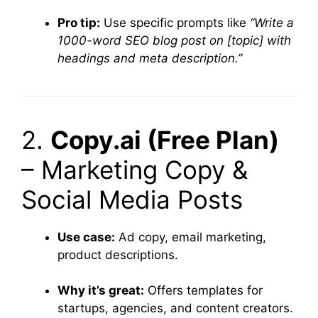
Pro tip:
Use specific prompts like
“Write a
1000-word SEO blog post on [topic] with
headings and meta description.”
2.
Copy.ai (Free Plan)
– Marketing Copy &
Social Media Posts
Use case:
Ad copy, email marketing,
product descriptions.
Why it’s great:
Offers templates for
startups, agencies, and content creators.