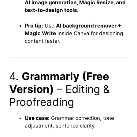
AI image generation, Magic Resize, and
text-to-design tools.
Pro tip:
Use
AI background remover +
Magic Write
inside Canva for designing
content faster.
4.
Grammarly (Free
Version)
– Editing &
Proofreading
Use case:
Grammar correction, tone
adjustment, sentence clarity.