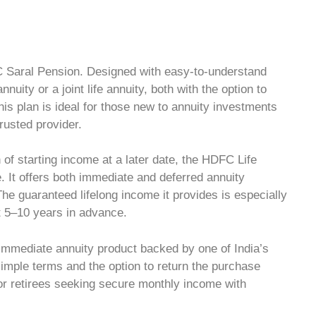
C Saral Pension. Designed with easy-to-understand
nnuity or a joint life annuity, both with the option to
his plan is ideal for those new to annuity investments
rusted provider.
n of starting income at a later date, the HDFC Life
 It offers both immediate and deferred annuity
he guaranteed lifelong income it provides is especially
nt 5–10 years in advance.
 immediate annuity product backed by one of India’s
simple terms and the option to return the purchase
 for retirees seeking secure monthly income with