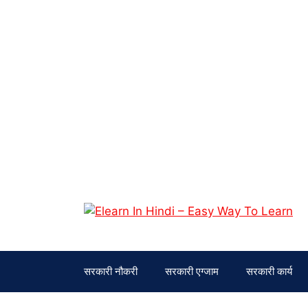
सरकारी नौकरी
सरकारी एग्जाम
सरकारी कार्य