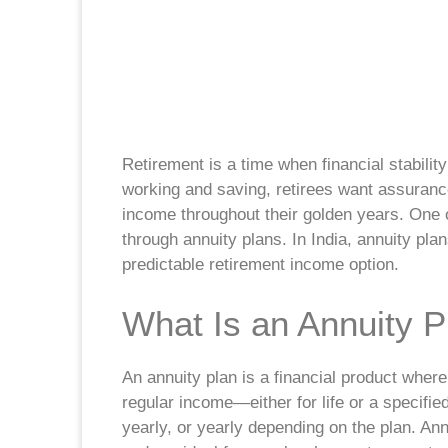
Retirement is a time when financial stabili
working and saving, retirees want assurance
income throughout their golden years. One o
through annuity plans. In India, annuity pla
predictable retirement income option.
What Is an Annuity P
An annuity plan is a financial product wher
regular income—either for life or a specifie
yearly, or yearly depending on the plan. A