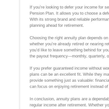
If you’re looking to defer your income for 
Pension Plan. It allows you to choose a def
With its strong brand and reliable performan
planning ahead for retirement.
Choosing the right annuity plan depends on a
whether you’re already retired or nearing 
you’d like to leave something behind for yo
the payout frequency—monthly, quarterly, o
If you prefer guaranteed income without wo
plans can be an excellent fit. While they ma
provide something just as valuable: financ
can focus on enjoying retirement instead of
In conclusion, annuity plans are a dependab
regular income after retirement. Whether yo