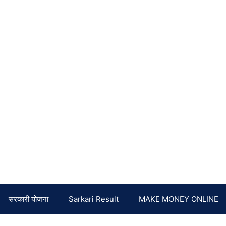
सरकारी योजना
Sarkari Result
MAKE MONEY ONLINE