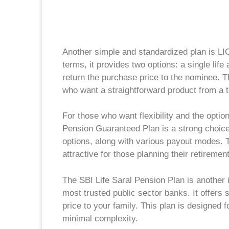
Another simple and standardized plan is LI
terms, it provides two options: a single life a
return the purchase price to the nominee. T
who want a straightforward product from a t
For those who want flexibility and the optio
Pension Guaranteed Plan is a strong choice.
options, along with various payout modes. T
attractive for those planning their retireme
The SBI Life Saral Pension Plan is another
most trusted public sector banks. It offers 
price to your family. This plan is designed
minimal complexity.