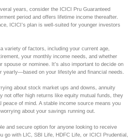
several years, consider the ICICI Pru Guaranteed
erment period and offers lifetime income thereafter.
ce, ICICI’s plan is well-suited for younger investors
 variety of factors, including your current age,
retirement, your monthly income needs, and whether
ur spouse or nominee. It’s also important to decide on
r yearly—based on your lifestyle and financial needs.
rrying about stock market ups and downs, annuity
y not offer high returns like equity mutual funds, they
ial peace of mind. A stable income source means you
 worrying about your savings running out.
le and secure option for anyone looking to receive
u go with LIC, SBI Life, HDFC Life, or ICICI Prudential,