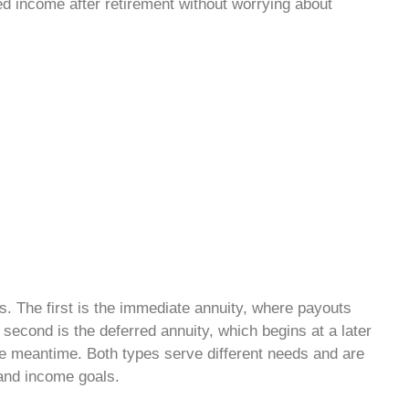
ed income after retirement without worrying about
s. The first is the immediate annuity, where payouts
 second is the deferred annuity, which begins at a later
he meantime. Both types serve different needs and are
and income goals.