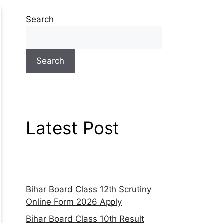
Search
Search
Latest Post
Bihar Board Class 12th Scrutiny
Online Form 2026 Apply
Bihar Board Class 10th Result