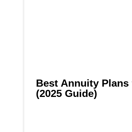
Best Annuity Plans 
(2025 Guide)