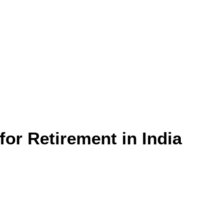
for Retirement in India