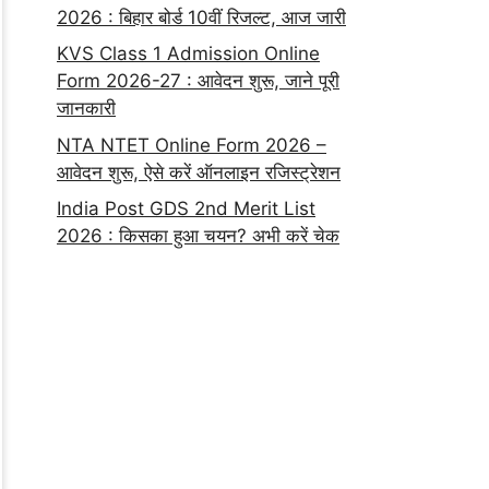
2026 : बिहार बोर्ड 10वीं रिजल्ट, आज जारी
KVS Class 1 Admission Online
Form 2026-27 : आवेदन शुरू, जाने पूरी
जानकारी
NTA NTET Online Form 2026 –
आवेदन शुरू, ऐसे करें ऑनलाइन रजिस्ट्रेशन
India Post GDS 2nd Merit List
2026 : किसका हुआ चयन? अभी करें चेक