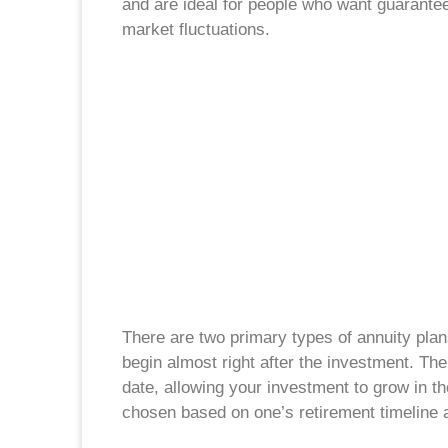
and are ideal for people who want guarante
market fluctuations.
There are two primary types of annuity plan
begin almost right after the investment. The
date, allowing your investment to grow in t
chosen based on one’s retirement timeline 