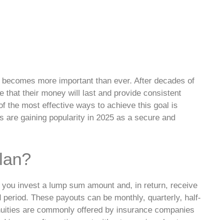
ty becomes more important than ever. After decades of
 that their money will last and provide consistent
f the most effective ways to achieve this goal is
ns are gaining popularity in 2025 as a secure and
lan?
e you invest a lump sum amount and, in return, receive
d period. These payouts can be monthly, quarterly, half-
nnuities are commonly offered by insurance companies