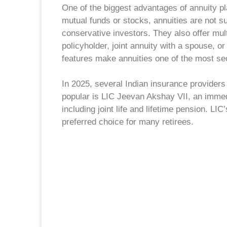
One of the biggest advantages of annuity pl
mutual funds or stocks, annuities are not su
conservative investors. They also offer mult
policyholder, joint annuity with a spouse, o
features make annuities one of the most se
In 2025, several Indian insurance providers
popular is LIC Jeevan Akshay VII, an immed
including joint life and lifetime pension. LIC
preferred choice for many retirees.