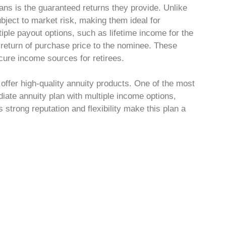
ans is the guaranteed returns they provide. Unlike
bject to market risk, making them ideal for
iple payout options, such as lifetime income for the
r return of purchase price to the nominee. These
cure income sources for retirees.
 offer high-quality annuity products. One of the most
iate annuity plan with multiple income options,
’s strong reputation and flexibility make this plan a