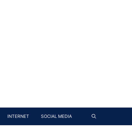
INTERNET
SOCIAL MEDIA