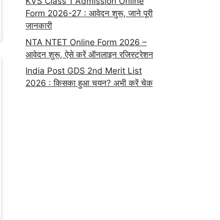
KVS Class 1 Admission Online
Form 2026-27 : आवेदन शुरू, जाने पूरी
जानकारी
NTA NTET Online Form 2026 –
आवेदन शुरू, ऐसे करें ऑनलाइन रजिस्ट्रेशन
India Post GDS 2nd Merit List
2026 : किसका हुआ चयन? अभी करें चेक