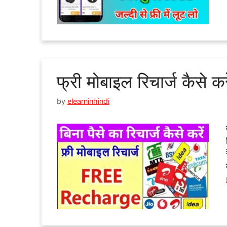
फ्री मोबाइल रिचार्ज कैसे कर
by
elearninhindi