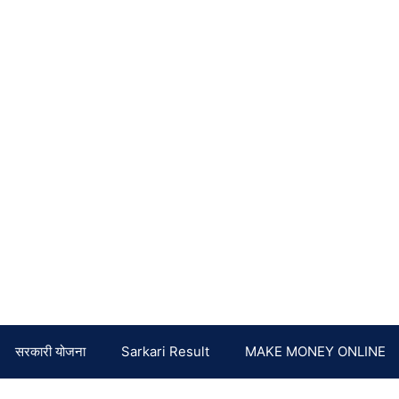
सरकारी योजना
Sarkari Result
MAKE MONEY ONLINE