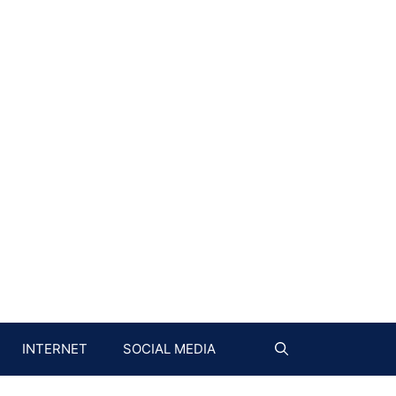
INTERNET
SOCIAL MEDIA