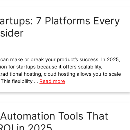
artups: 7 Platforms Every
sider
 can make or break your product’s success. In 2025,
n for startups because it offers scalability,
 traditional hosting, cloud hosting allows you to scale
his flexibility …
Read more
 Automation Tools That
ROI in 2025