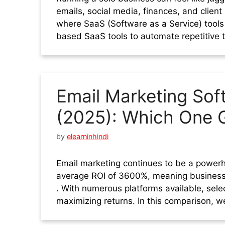
emails, social media, finances, and client
where SaaS (Software as a Service) tools
based SaaS tools to automate repetitive 
Email Marketing So
(2025): Which One G
by
elearninhindi
Email marketing continues to be a powerho
average ROI of 3600%, meaning business
. With numerous platforms available, selec
maximizing returns. In this comparison, w