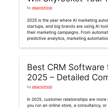
by
elearninhindi
2025 is the year where AI marketing aut
startups, and big brands are using AI tool
their marketing campaigns. From automa
predictive analytics, marketing automation
Best CRM Software f
2025 – Detailed Com
by
elearninhindi
In 2025, customer relationships are more
you run an online store, a consultancy, 