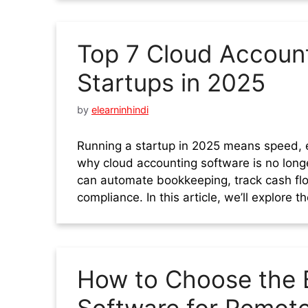
Top 7 Cloud Account
Startups in 2025
by
elearninhindi
Running a startup in 2025 means speed, e
why cloud accounting software is no longe
can automate bookkeeping, track cash flo
compliance. In this article, we’ll explore 
How to Choose the 