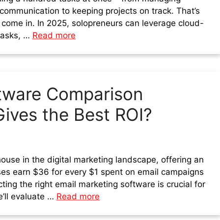
 communication to keeping projects on track. That’s
 come in. In 2025, solopreneurs can leverage cloud-
tasks, …
Read more
ftware Comparison
ives the Best ROI?
use in the digital marketing landscape, offering an
es earn $36 for every $1 spent on email campaigns
ting the right email marketing software is crucial for
e’ll evaluate …
Read more