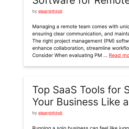
Software for Remot
by
elearninhindi
Managing a remote team comes with uniqu
ensuring clear communication, and maintai
The right project management (PM) softwa
enhance collaboration, streamline workfl
Consider When evaluating PM …
Read mo
Top SaaS Tools for 
Your Business Like a
by
elearninhindi
Running a solo business can feel like jug