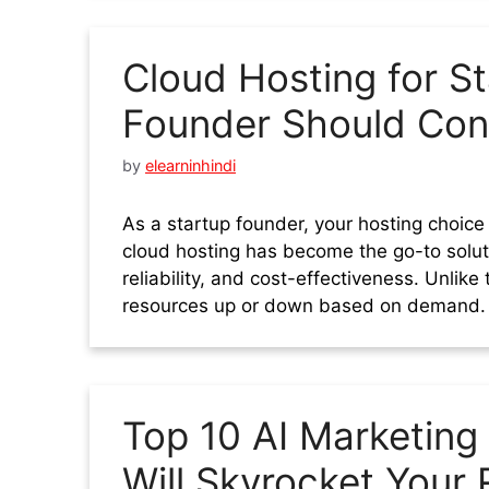
Cloud Hosting for St
Founder Should Con
by
elearninhindi
As a startup founder, your hosting choice
cloud hosting has become the go-to solutio
reliability, and cost-effectiveness. Unlike
resources up or down based on demand. T
Top 10 AI Marketing
Will Skyrocket Your 