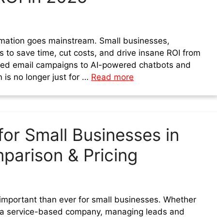
omation goes mainstream. Small businesses,
s to save time, cut costs, and drive insane ROI from
ted email campaigns to AI-powered chatbots and
 is no longer just for …
Read more
or Small Businesses in
parison & Pricing
 important than ever for small businesses. Whether
or a service-based company, managing leads and