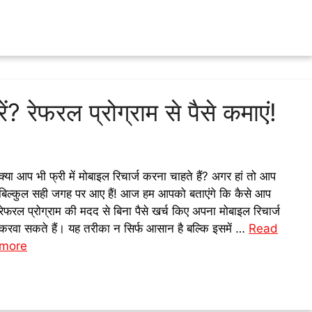
ें? रेफरल प्रोग्राम से पैसे कमाएं!
क्या आप भी फ्री में मोबाइल रिचार्ज करना चाहते हैं? अगर हां तो आप
बिल्कुल सही जगह पर आए हैं! आज हम आपको बताएंगे कि कैसे आप
रेफरल प्रोग्राम की मदद से बिना पैसे खर्च किए अपना मोबाइल रिचार्ज
करवा सकते हैं। यह तरीका न सिर्फ आसान है बल्कि इसमें …
Read
more