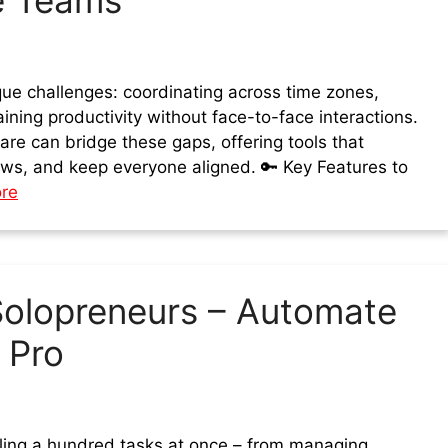
e Teams
e challenges: coordinating across time zones,
ning productivity without face-to-face interactions.
re can bridge these gaps, offering tools that
ows, and keep everyone aligned. 🔑 Key Features to
re
Solopreneurs – Automate
 Pro
gling a hundred tasks at once – from managing