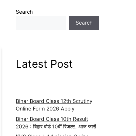
Search
Search
Latest Post
Bihar Board Class 12th Scrutiny
Online Form 2026 Apply
Bihar Board Class 10th Result
2026 : बिहार बोर्ड 10वीं रिजल्ट, आज जारी