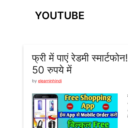
YOUTUBE
फ्री में पाएं रेडमी स्मार्टफो
50 रुपये में
by
elearninhindi