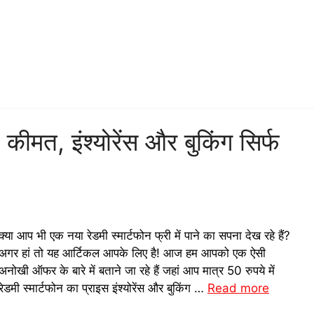
न! कीमत, इंश्योरेंस और बुकिंग सिर्फ
क्या आप भी एक नया रेडमी स्मार्टफोन फ्री में पाने का सपना देख रहे हैं?
अगर हां तो यह आर्टिकल आपके लिए है! आज हम आपको एक ऐसी
अनोखी ऑफर के बारे में बताने जा रहे हैं जहां आप मात्र 50 रुपये में
रेडमी स्मार्टफोन का प्राइस इंश्योरेंस और बुकिंग …
Read more