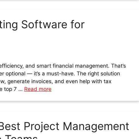
ing Software for
fficiency, and smart financial management. That’s
r optional — it’s a must-have. The right solution
w, generate invoices, and even help with tax
the top 7 …
Read more
Best Project Management